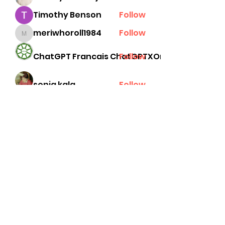
Timothy Benson
Follow
meriwhoroll1984
Follow
meriwhoroll1984
ChatGPT Francais ChatGPTXOnline
Follow
senja kala
Follow
See All Members (78)
Subscribe Form
Submit