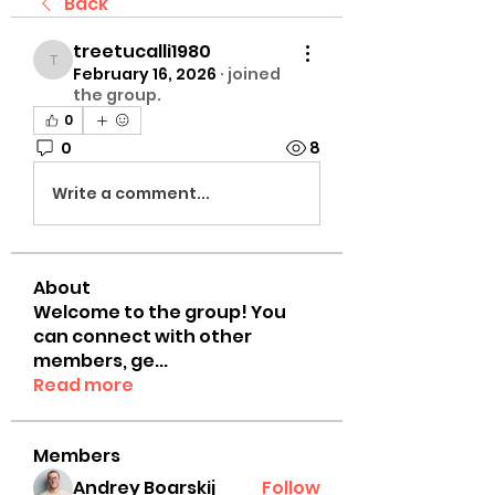
Back
treetucalli1980
treetucalli1980
February 16, 2026
·
joined
the group.
0
0
8
Write a comment...
About
Welcome to the group! You
can connect with other
members, ge
...
Read more
Members
Andrey Boarskij
Follow