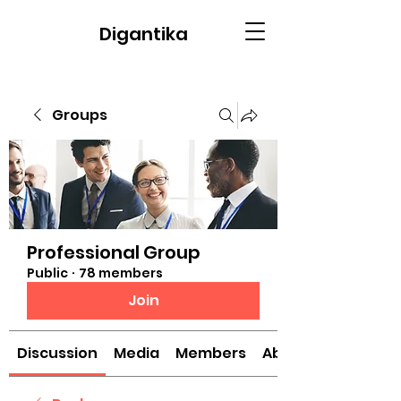
Digantika
Groups
Professional Group
Public
·
78 members
Join
Discussion
Media
Members
About