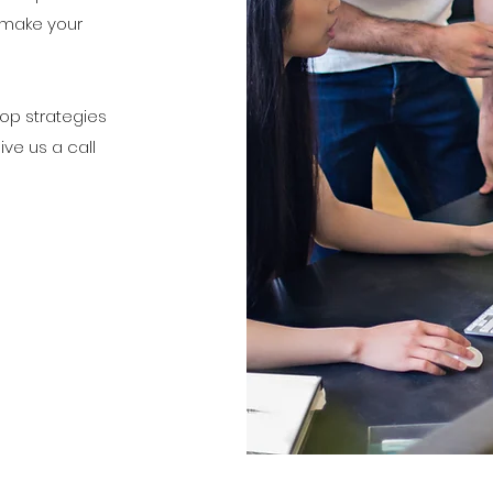
 make your
lop strategies
Give us a call