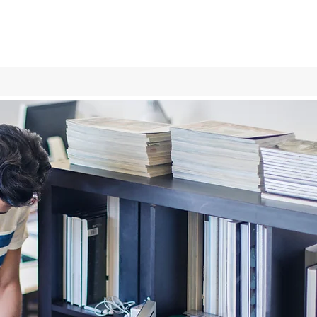
Log In
Services
More