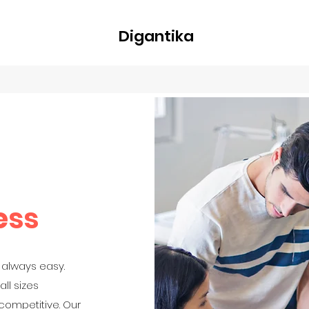
Digantika
nline
Blog
Plans & Pricing
Members
Groups
About
ess
 always easy.
ll sizes
 competitive. Our