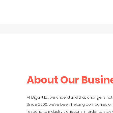
Home
Book O
About Our Busin
At Digantika, we understand that change is not
Since 2000, we’ve been helping companies of a
respond to industry transitions in order to stay