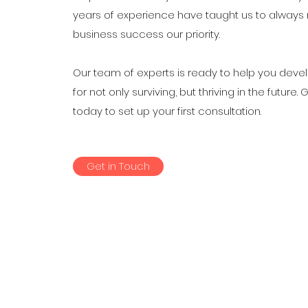
years of experience have taught us to always
business success our priority.
Our team of experts is ready to help you deve
for not only surviving, but thriving in the future. 
today to set up your first consultation.
Get in Touch