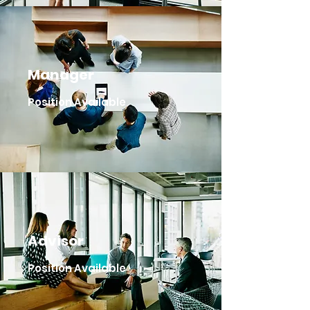
Manager
Position Available
Advisor
Position Available