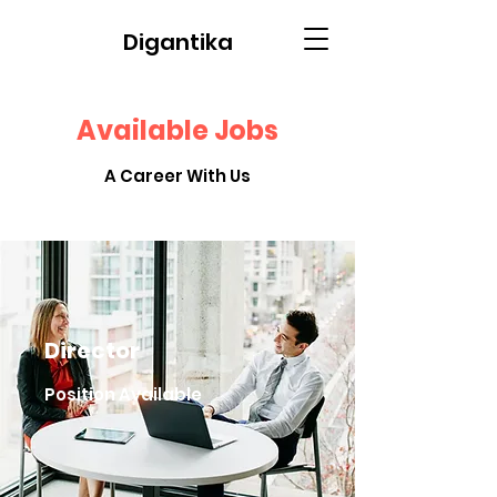
Digantika
Available Jobs
A Career With Us
Director
Position Available