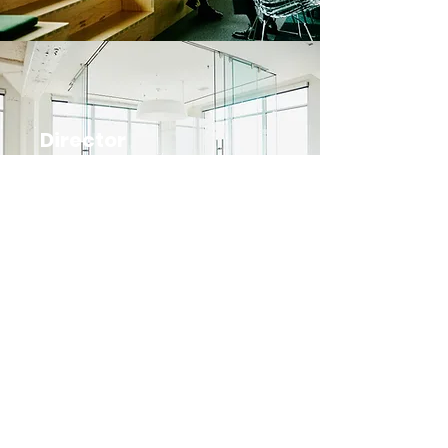
Director
Position Available
Subscribe Form
Submit