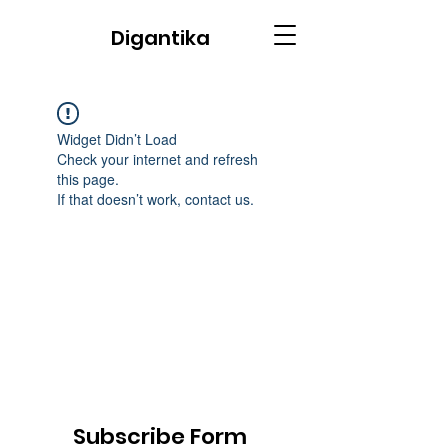
Digantika
Widget Didn’t Load
Check your internet and refresh
this page.
If that doesn’t work, contact us.
Subscribe Form