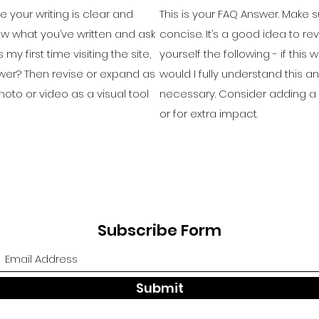
e your writing is clear and
This is your FAQ Answer. Make s
iew what you’ve written and ask
concise. It’s a good idea to re
 my first time visiting the site,
yourself the following - if this w
swer? Then revise or expand as
would I fully understand this 
oto or video as a visual tool
necessary. Consider adding a p
or for extra impact.
Subscribe Form
Submit