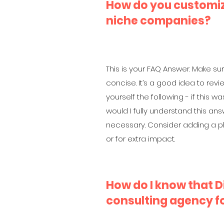
How do you customiz
niche companies?
This is your FAQ Answer. Make sur
concise. It’s a good idea to rev
yourself the following - if this was
would I fully understand this an
necessary. Consider adding a ph
or for extra impact.
How do I know that Di
consulting agency f