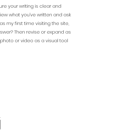
ure your writing is clear and
view what you’ve written and ask
as my first time visiting the site,
answer? Then revise or expand as
hoto or video as a visual tool