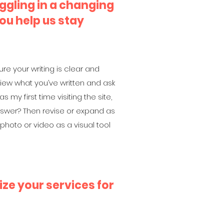
ggling in a changing
ou help us stay
ure your writing is clear and
view what you’ve written and ask
as my first time visiting the site,
answer? Then revise or expand as
hoto or video as a visual tool
ze your services for