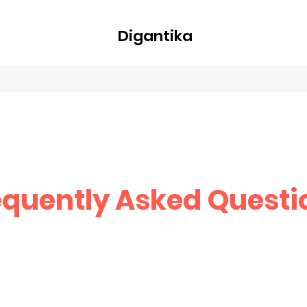
Digantika
nline
Blog
Plans & Pricing
Members
Groups
About
equently Asked Questi