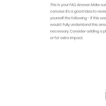
This is your FAQ Answer. Make sur
concise. It’s a good idea to rev
yourself the following - if this was
would I fully understand this an
necessary. Consider adding a ph
or for extra impact.