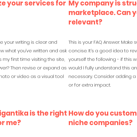
e your services for
My company is stru
marketplace. Can y
relevant?
e your writing is clear and
This is your FAQ Answer. Make s
iew what you’ve written and ask
concise. It’s a good idea to re
 my first time visiting the site,
yourself the following - if this w
swer? Then revise or expand as
would I fully understand this 
oto or video as a visual tool
necessary. Consider adding a p
or for extra impact.
gantika is the right
How do you customi
or me?
niche companies?