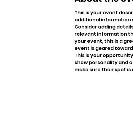
This is your event descr
additional information 
Consider adding detail
relevant information th
your event, this is a gr
event is geared towards
This is your opportunit
show personality and en
make sure their spot is