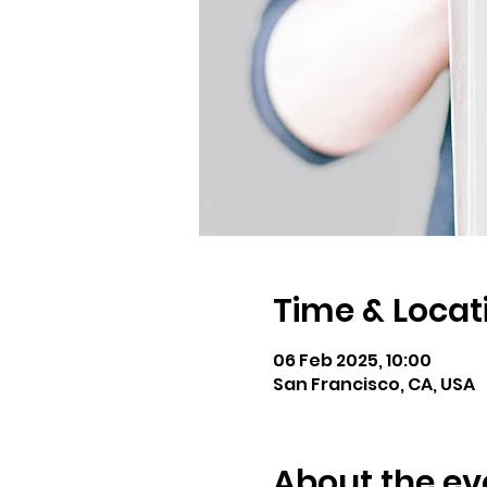
Time & Locat
06 Feb 2025, 10:00
San Francisco, CA, USA
About the ev