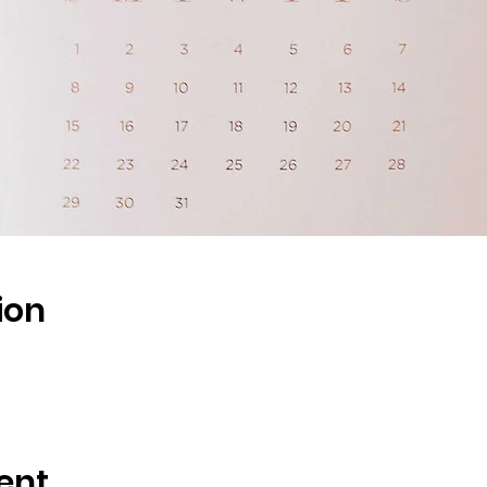
ion
ent