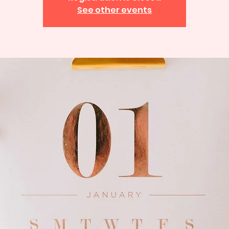
See other events