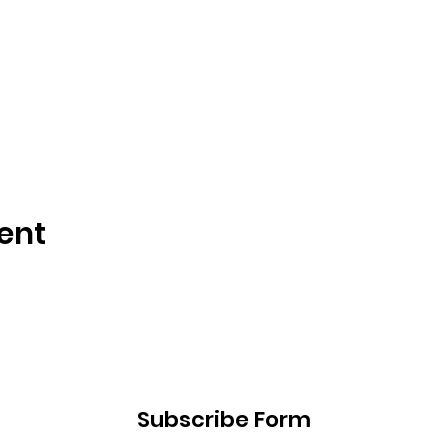
ent
Subscribe Form