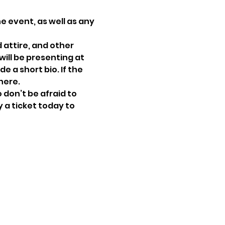
e event, as well as any 
attire, and other 
ill be presenting at 
e a short bio. If the 
here.
don’t be afraid to 
 a ticket today to 