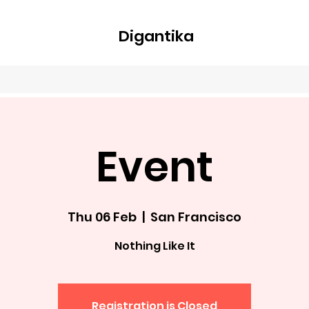
Digantika
nline
Blog
Plans & Pricing
Members
Groups
About
Event
Thu 06 Feb
  |  
San Francisco
Nothing Like It
Registration is Closed