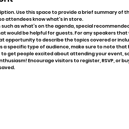
iption. Use this space to provide a brief summary of th
so attendees know what's in store.
s such as what’s on the agenda, special recommended 
at would be helpful for guests. For any speakers that w
eat opportunity to describe the topics covered or includ
 a specific type of audience, make sure to note that 
y to get people excited about attending your event, so 
thusiasm! Encourage visitors to register, RSVP, or buy
 saved.