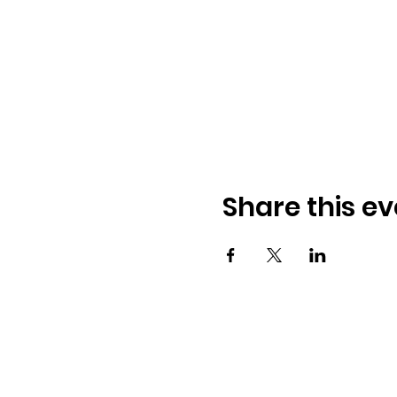
Share this ev