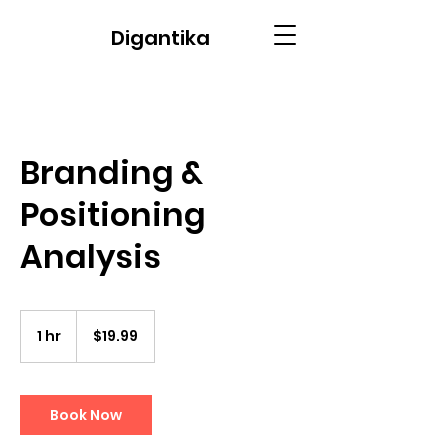
Digantika
Branding &
Positioning
Analysis
19.99
US
1 hr
1
$19.99
dollars
h
Book Now