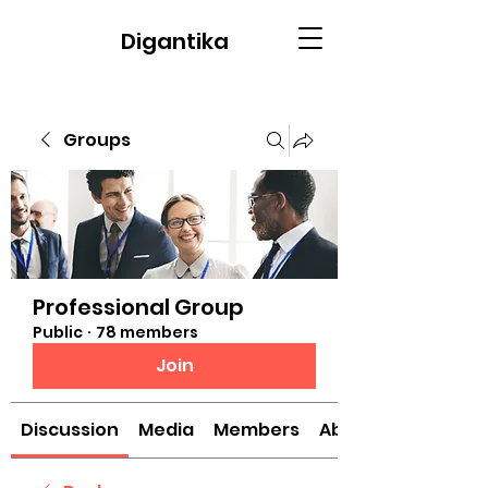
Digantika
Groups
Professional Group
Public
·
78 members
Join
Discussion
Media
Members
About