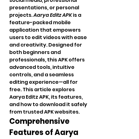
social media, professional 
presentations, or personal 
projects. 
Aarya Editz APK
 is a 
feature-packed mobile 
application that empowers 
users to edit videos with ease 
and creativity. Designed for 
both beginners and 
professionals, this APK offers 
advanced tools, intuitive 
controls, and a seamless 
editing experience—all for 
free. This article explores 
Aarya Editz APK, its features, 
and how to download it safely 
from trusted APK websites.
Comprehensive 
Features of Aarya 