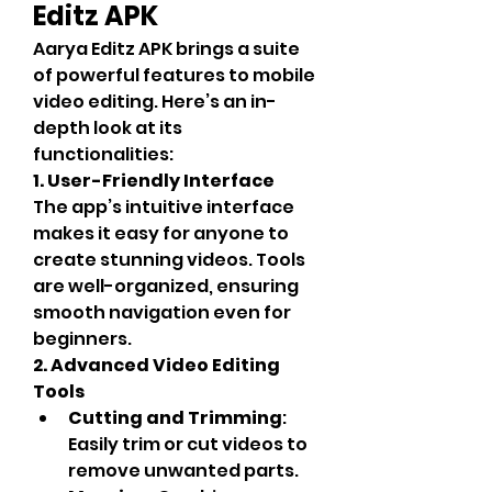
Editz APK
Aarya Editz APK brings a suite 
of powerful features to mobile 
video editing. Here’s an in-
depth look at its 
functionalities:
1. User-Friendly Interface
The app’s intuitive interface 
makes it easy for anyone to 
create stunning videos. Tools 
are well-organized, ensuring 
smooth navigation even for 
beginners.
2. Advanced Video Editing 
Tools
Cutting and Trimming
: 
Easily trim or cut videos to 
remove unwanted parts.