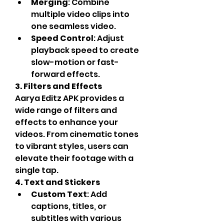
Merging
: Combine 
multiple video clips into 
one seamless video.
Speed Control
: Adjust 
playback speed to create 
slow-motion or fast-
forward effects.
3. Filters and Effects
Aarya Editz APK provides a 
wide range of filters and 
effects to enhance your 
videos. From cinematic tones 
to vibrant styles, users can 
elevate their footage with a 
single tap.
4. Text and Stickers
Custom Text
: Add 
captions, titles, or 
subtitles with various 