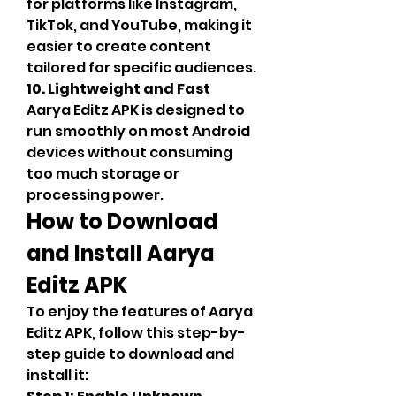
for platforms like Instagram, 
TikTok, and YouTube, making it 
easier to create content 
tailored for specific audiences.
10. Lightweight and Fast
Aarya Editz APK is designed to 
run smoothly on most Android 
devices without consuming 
too much storage or 
processing power.
How to Download 
and Install Aarya 
Editz APK
To enjoy the features of Aarya 
Editz APK, follow this step-by-
step guide to download and 
install it: 