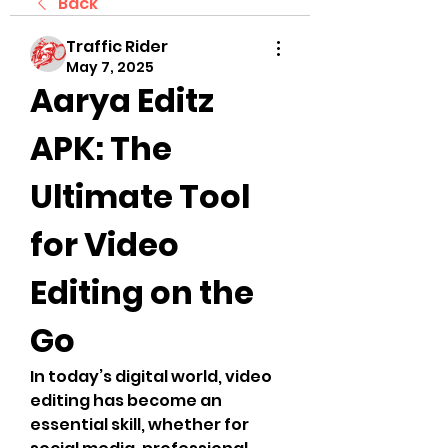
Back
Traffic Rider
May 7, 2025
Aarya Editz 
APK: The 
Ultimate Tool 
for Video 
Editing on the 
Go
In today’s digital world, video 
editing has become an 
essential skill, whether for 