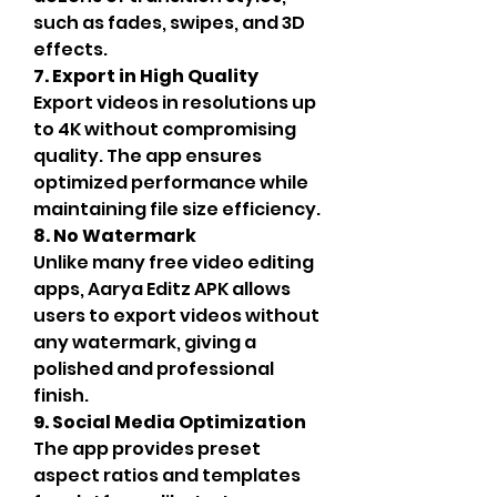
such as fades, swipes, and 3D 
effects.
7. Export in High Quality
Export videos in resolutions up 
to 4K without compromising 
quality. The app ensures 
optimized performance while 
maintaining file size efficiency.
8. No Watermark
Unlike many free video editing 
apps, Aarya Editz APK allows 
users to export videos without 
any watermark, giving a 
polished and professional 
finish.
9. Social Media Optimization
The app provides preset 
aspect ratios and templates 