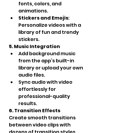
fonts, colors, and 
animations.
Stickers and Emojis
: 
Personalize videos with a 
library of fun and trendy 
stickers.
5. Music Integration
Add background music 
from the app’s built-in 
library or upload your own 
audio files.
Sync audio with video 
effortlessly for 
professional-quality 
results.
6. Transition Effects
Create smooth transitions 
between video clips with 
dozens of transition styles, 