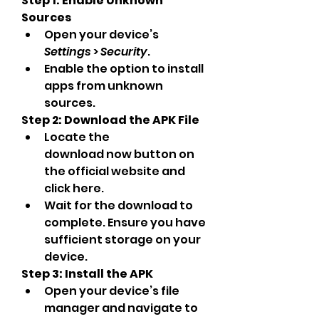
Step 1: Enable Unknown 
Sources
Open your device’s 
Settings
 > 
Security
.
Enable the option to install 
apps from unknown 
sources.
Step 2: Download the APK File
Locate the 
download now button on 
the official website and 
click here.
Wait for the download to 
complete. Ensure you have 
sufficient storage on your 
device.
Step 3: Install the APK
Open your device’s file 
manager and navigate to 