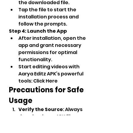
the downloaded file.
Tap the file to start the 
installation process and 
follow the prompts.
Step 4: Launch the App
After installation, open the 
app and grant necessary 
permissions for optimal 
functionality.
Start editing videos with 
Aarya Editz APK’s powerful 
tools: Click Here
Precautions for Safe 
Usage
Verify the Source
: Always 
download now APK files 
from trusted websites to 
avoid malware or 