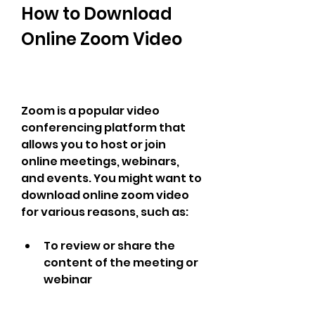
How to Download 
Online Zoom Video
Zoom is a popular video 
conferencing platform that 
allows you to host or join 
online meetings, webinars, 
and events. You might want to 
download online zoom video 
for various reasons, such as:
To review or share the 
content of the meeting or 
webinar