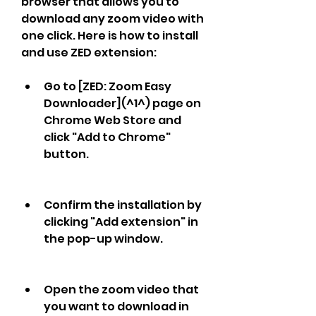
browser that allows you to 
download any zoom video with 
one click. Here is how to install 
and use ZED extension:
Go to [ZED: Zoom Easy 
Downloader](^1^) page on 
Chrome Web Store and 
click "Add to Chrome" 
button.
Confirm the installation by 
clicking "Add extension" in 
the pop-up window.
Open the zoom video that 
you want to download in 