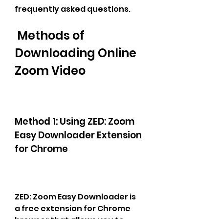
frequently asked questions.
 Methods of 
Downloading Online 
Zoom Video
Method 1: Using ZED: Zoom 
Easy Downloader Extension 
for Chrome
ZED: Zoom Easy Downloader is 
a free extension for Chrome 