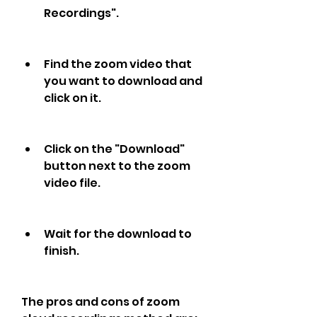
Recordings".
Find the zoom video that 
you want to download and 
click on it.
Click on the "Download" 
button next to the zoom 
video file.
Wait for the download to 
finish.
The pros and cons of zoom 