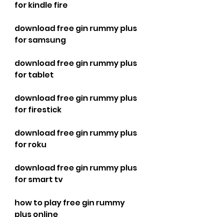
for kindle fire
download free gin rummy plus 
for samsung
download free gin rummy plus 
for tablet
download free gin rummy plus 
for firestick
download free gin rummy plus 
for roku
download free gin rummy plus 
for smart tv
how to play free gin rummy 
plus online