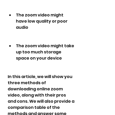
The zoom video might 
have low quality or poor 
audio
The zoom video might take 
up too much storage 
space on your device
In this article, we will show you 
three methods of 
downloading online zoom 
video, along with their pros 
and cons. We will also provide a 
comparison table of the 
methods and answer some 