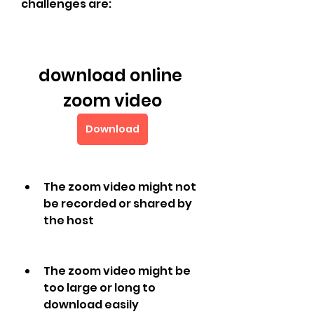
challenges are:
download online 
zoom video
Download
The zoom video might not 
be recorded or shared by 
the host
The zoom video might be 
too large or long to 
download easily