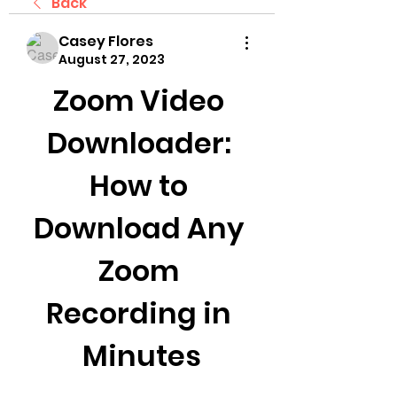
Back
Casey Flores
August 27, 2023
Zoom Video 
Downloader: 
How to 
Download Any 
Zoom 
Recording in 
Minutes