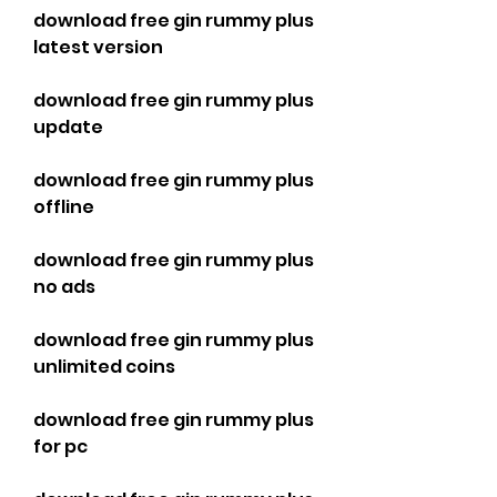
download free gin rummy plus 
latest version
download free gin rummy plus 
update
download free gin rummy plus 
offline
download free gin rummy plus 
no ads
download free gin rummy plus 
unlimited coins
download free gin rummy plus 
for pc