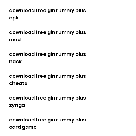
download free gin rummy plus 
apk
download free gin rummy plus 
mod
download free gin rummy plus 
hack
download free gin rummy plus 
cheats
download free gin rummy plus 
zynga
download free gin rummy plus 
card game