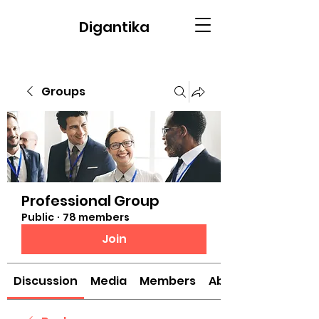
Digantika
Groups
Professional Group
Public
·
78 members
Join
Discussion
Media
Members
About