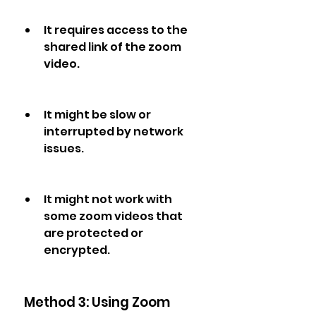
It requires access to the 
shared link of the zoom 
video.
It might be slow or 
interrupted by network 
issues.
It might not work with 
some zoom videos that 
are protected or 
encrypted.
 Method 3: Using Zoom 