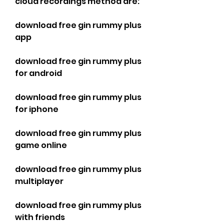
cloud recordings method are:
download free gin rummy plus 
app
download free gin rummy plus 
for android
download free gin rummy plus 
for iphone
download free gin rummy plus 
game online
download free gin rummy plus 
multiplayer
download free gin rummy plus 
with friends