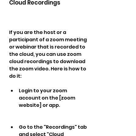
Cloud Recordings
If you are the host or a 
participant of a zoom meeting 
or webinar that is recorded to 
the cloud, you can use zoom 
cloud recordings to download 
the zoom video. Here is how to 
do it:
Login to your zoom 
account on the [zoom 
website] or app.
Go to the "Recordings" tab 
and select "Cloud 