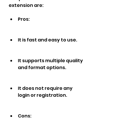
extension are:
Pros:
It is fast and easy to use.
It supports multiple quality 
and format options.
It does not require any 
login or registration.
Cons: