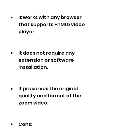
It works with any browser 
that supports HTML5 video 
player.
It does not require any 
extension or software 
installation.
It preserves the original 
quality and format of the 
zoom video.
Cons: