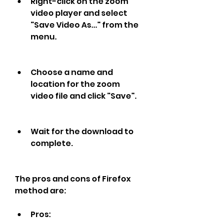
Right-click on the zoom 
video player and select 
"Save Video As..." from the 
menu.
Choose a name and 
location for the zoom 
video file and click "Save".
Wait for the download to 
complete.
The pros and cons of Firefox 
method are:
Pros: