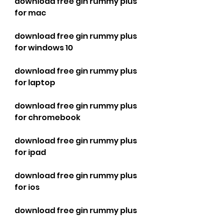
download free gin rummy plus 
for mac
download free gin rummy plus 
for windows 10
download free gin rummy plus 
for laptop
download free gin rummy plus 
for chromebook
download free gin rummy plus 
for ipad
download free gin rummy plus 
for ios
download free gin rummy plus 