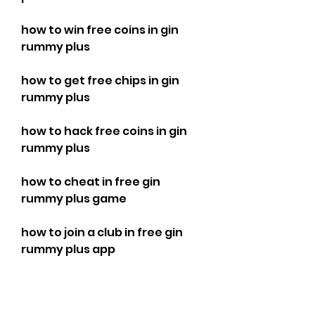
how to win free coins in gin 
rummy plus
how to get free chips in gin 
rummy plus
how to hack free coins in gin 
rummy plus
how to cheat in free gin 
rummy plus game
how to join a club in free gin 
rummy plus app
how to invite friends in free gin 
rummy plus game