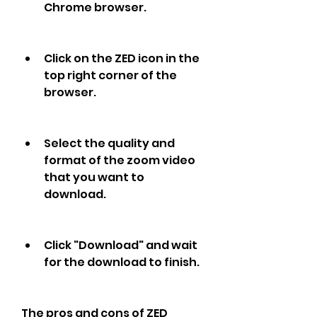
Chrome browser.
Click on the ZED icon in the 
top right corner of the 
browser.
Select the quality and 
format of the zoom video 
that you want to 
download.
Click "Download" and wait 
for the download to finish.
The pros and cons of ZED 