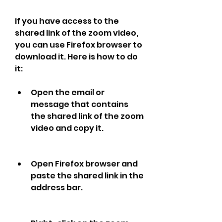
If you have access to the 
shared link of the zoom video, 
you can use Firefox browser to 
download it. Here is how to do 
it:
Open the email or 
message that contains 
the shared link of the zoom 
video and copy it.
Open Firefox browser and 
paste the shared link in the 
address bar.