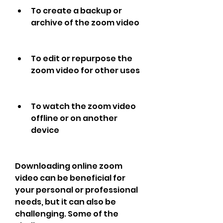
To create a backup or 
archive of the zoom video
To edit or repurpose the 
zoom video for other uses
To watch the zoom video 
offline or on another 
device
Downloading online zoom 
video can be beneficial for 
your personal or professional 
needs, but it can also be 
challenging. Some of the 