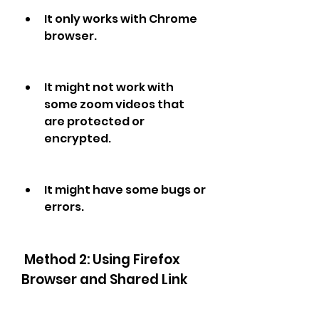
It only works with Chrome 
browser.
It might not work with 
some zoom videos that 
are protected or 
encrypted.
It might have some bugs or 
errors.
 Method 2: Using Firefox 
Browser and Shared Link