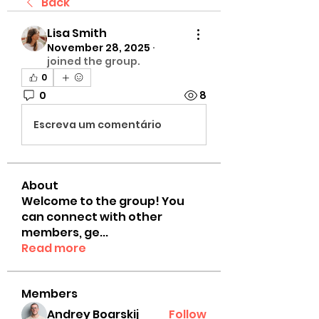
Back
Lisa Smith
November 28, 2025
·
joined the group.
0
0
8
Escreva um comentário
About
Welcome to the group! You
can connect with other
members, ge
...
Read more
Members
Andrey Boarskij
Follow