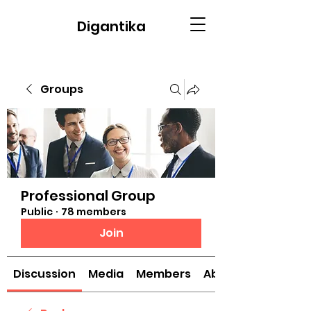
Digantika
Groups
Professional Group
Public
·
78 members
Join
Discussion
Media
Members
About