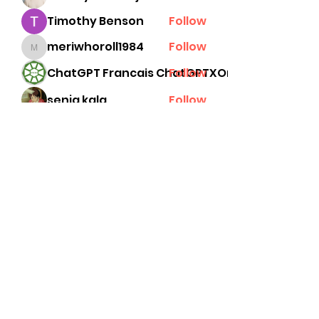
Timothy Benson
Follow
meriwhoroll1984
Follow
meriwhoroll1984
ChatGPT Francais ChatGPTXOnline
Follow
senja kala
Follow
See All Members (78)
Subscribe Form
Submit