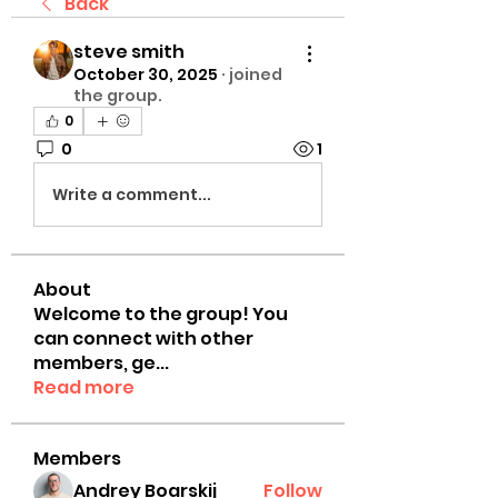
Back
steve smith
October 30, 2025
·
joined
the group.
0
0
1
Write a comment...
About
Welcome to the group! You
can connect with other
members, ge
...
Read more
Members
Andrey Boarskij
Follow