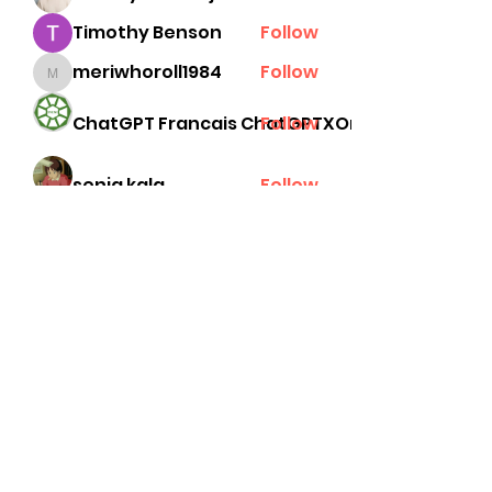
Timothy Benson
Follow
meriwhoroll1984
Follow
meriwhoroll1984
ChatGPT Francais ChatGPTXOnline
Follow
senja kala
Follow
See All Members (78)
Subscribe Form
Submit