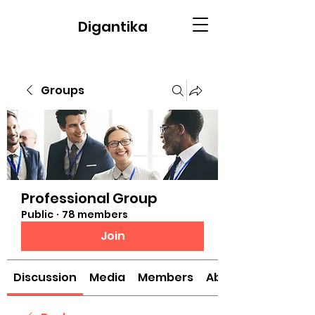
Digantika
Groups
Professional Group
Public
·
78 members
Join
Discussion
Media
Members
About