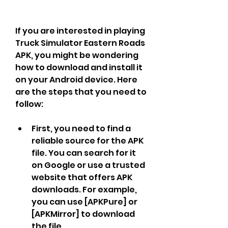
If you are interested in playing 
Truck Simulator Eastern Roads 
APK, you might be wondering 
how to download and install it 
on your Android device. Here 
are the steps that you need to 
follow:
First, you need to find a 
reliable source for the APK 
file. You can search for it 
on Google or use a trusted 
website that offers APK 
downloads. For example, 
you can use [APKPure] or 
[APKMirror] to download 
the file.