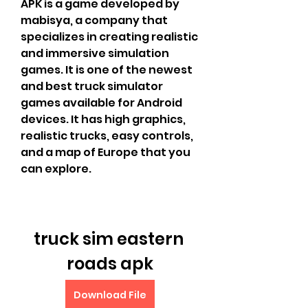
APK is a game developed by 
mabisya, a company that 
specializes in creating realistic 
and immersive simulation 
games. It is one of the newest 
and best truck simulator 
games available for Android 
devices. It has high graphics, 
realistic trucks, easy controls, 
and a map of Europe that you 
can explore.
truck sim eastern 
roads apk
Download File