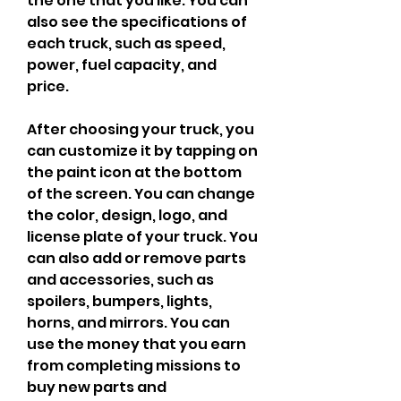
the one that you like. You can 
also see the specifications of 
each truck, such as speed, 
power, fuel capacity, and 
price.
After choosing your truck, you 
can customize it by tapping on 
the paint icon at the bottom 
of the screen. You can change 
the color, design, logo, and 
license plate of your truck. You 
can also add or remove parts 
and accessories, such as 
spoilers, bumpers, lights, 
horns, and mirrors. You can 
use the money that you earn 
from completing missions to 
buy new parts and 