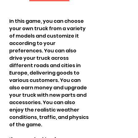
In this game, you can choose 
your own truck from a variety 
of models and customize it 
according to your 
preferences. You can also 
drive your truck across 
different roads and cities in 
Europe, delivering goods to 
various customers. You can 
also earn money and upgrade 
your truck with new parts and 
accessories. You can also 
enjoy the realistic weather 
conditions, traffic, and physics 
of the game.