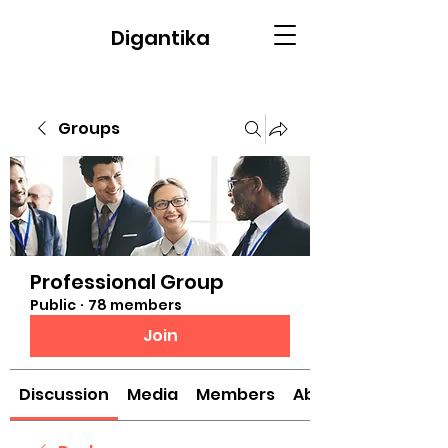
Digantika
Groups
Professional Group
Public
·
78 members
Join
Discussion
Media
Members
About