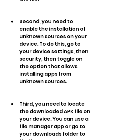
Second, you need to 
enable the installation of 
unknown sources on your 
device. To do this, go to 
your device settings, then 
security, then toggle on 
the option that allows 
installing apps from 
unknown sources.
Third, you need to locate 
the downloaded APK file on 
your device. You can use a 
file manager app or go to 
your downloads folder to 