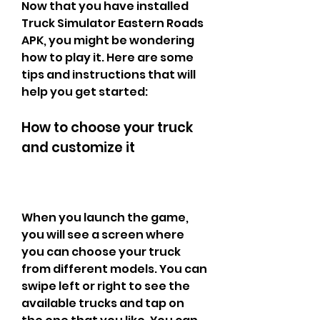
Now that you have installed 
Truck Simulator Eastern Roads 
APK, you might be wondering 
how to play it. Here are some 
tips and instructions that will 
help you get started:
How to choose your truck 
and customize it
When you launch the game, 
you will see a screen where 
you can choose your truck 
from different models. You can 
swipe left or right to see the 
available trucks and tap on 