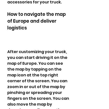
accessories for your truck.
How to navigate the map 
of Europe and deliver 
logistics
After customizing your truck, 
you can start driving it on the 
map of Europe. You can see 
the map by tapping on the 
map icon at the top right 
corner of the screen. You can 
zoom in or out of the map by 
pinching or spreading your 
fingers on the screen. You can 
also move the map by 