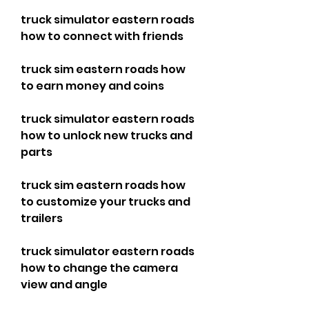
truck simulator eastern roads 
how to connect with friends
truck sim eastern roads how 
to earn money and coins
truck simulator eastern roads 
how to unlock new trucks and 
parts
truck sim eastern roads how 
to customize your trucks and 
trailers
truck simulator eastern roads 
how to change the camera 
view and angle