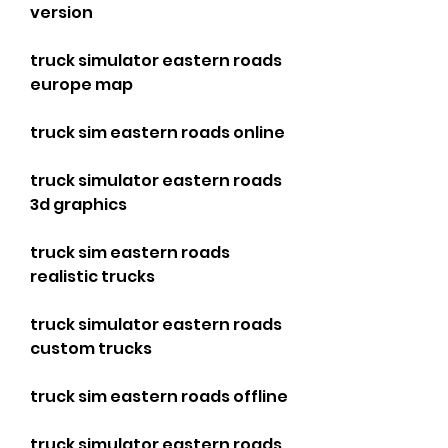
version
truck simulator eastern roads 
europe map
truck sim eastern roads online
truck simulator eastern roads 
3d graphics
truck sim eastern roads 
realistic trucks
truck simulator eastern roads 
custom trucks
truck sim eastern roads offline
truck simulator eastern roads 