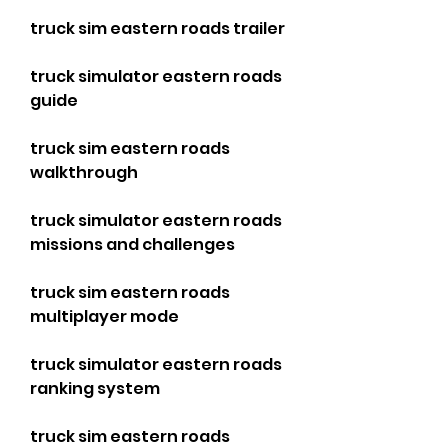
truck sim eastern roads trailer
truck simulator eastern roads 
guide
truck sim eastern roads 
walkthrough
truck simulator eastern roads 
missions and challenges
truck sim eastern roads 
multiplayer mode
truck simulator eastern roads 
ranking system
truck sim eastern roads 