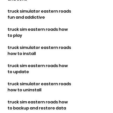
truck simulator eastern roads 
fun and addictive
truck sim eastern roads how 
to play
truck simulator eastern roads 
how to install
truck sim eastern roads how 
to update
truck simulator eastern roads 
how to uninstall
truck sim eastern roads how 
to backup and restore data