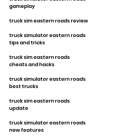
gameplay
truck sim eastern roads review
truck simulator eastern roads 
tips and tricks
truck sim eastern roads 
cheats and hacks
truck simulator eastern roads 
best trucks
truck sim eastern roads 
update
truck simulator eastern roads 
new features