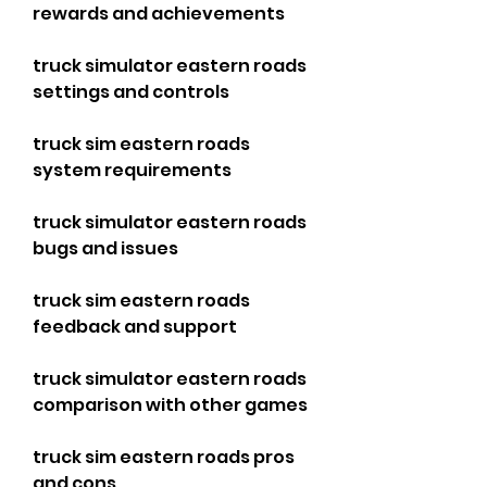
rewards and achievements
truck simulator eastern roads 
settings and controls
truck sim eastern roads 
system requirements
truck simulator eastern roads 
bugs and issues
truck sim eastern roads 
feedback and support
truck simulator eastern roads 
comparison with other games
truck sim eastern roads pros 
and cons