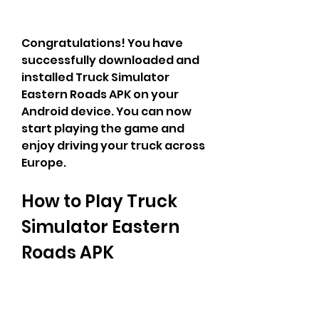
Congratulations! You have 
successfully downloaded and 
installed Truck Simulator 
Eastern Roads APK on your 
Android device. You can now 
start playing the game and 
enjoy driving your truck across 
Europe.
How to Play Truck 
Simulator Eastern 
Roads APK