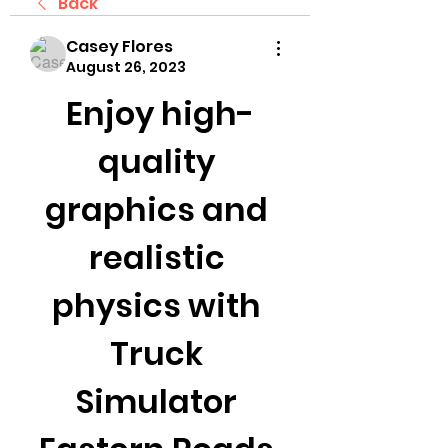
Back
Casey Flores
August 26, 2023
Enjoy high-
quality 
graphics and 
realistic 
physics with 
Truck 
Simulator 