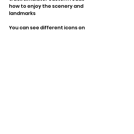
how to enjoy the scenery and 
landmarks
You can see different icons on 
the map that represent 
different locations and 
missions. For example, you can 
see green icons that 
represent logistics centers 
where you can pick up or 
deliver goods. You can also see 
blue icons that represent gas 
stations where you can refuel 
your truck. You can also see 
red icons that represent 
repair shops where you can fix 
your truck if it gets damaged.