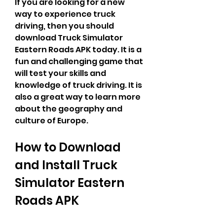
If you are looking for a new 
way to experience truck 
driving, then you should 
download Truck Simulator 
Eastern Roads APK today. It is a 
fun and challenging game that 
will test your skills and 
knowledge of truck driving. It is 
also a great way to learn more 
about the geography and 
culture of Europe.
How to Download 
and Install Truck 
Simulator Eastern 
Roads APK