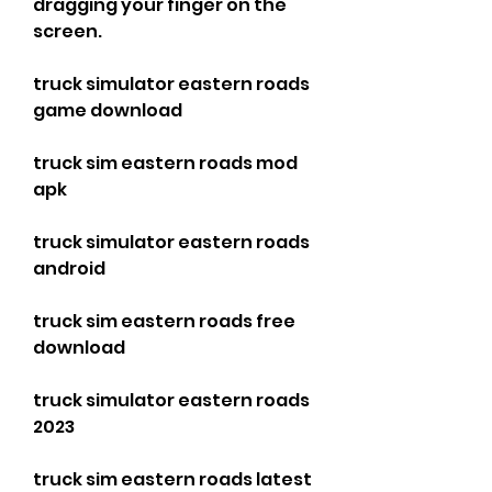
dragging your finger on the 
screen.
truck simulator eastern roads 
game download
truck sim eastern roads mod 
apk
truck simulator eastern roads 
android
truck sim eastern roads free 
download
truck simulator eastern roads 
2023
truck sim eastern roads latest 