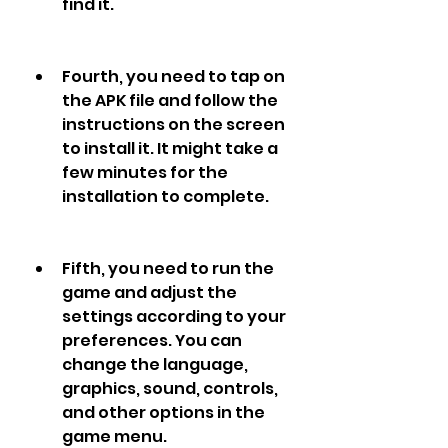
find it.
Fourth, you need to tap on 
the APK file and follow the 
instructions on the screen 
to install it. It might take a 
few minutes for the 
installation to complete.
Fifth, you need to run the 
game and adjust the 
settings according to your 
preferences. You can 
change the language, 
graphics, sound, controls, 
and other options in the 
game menu.