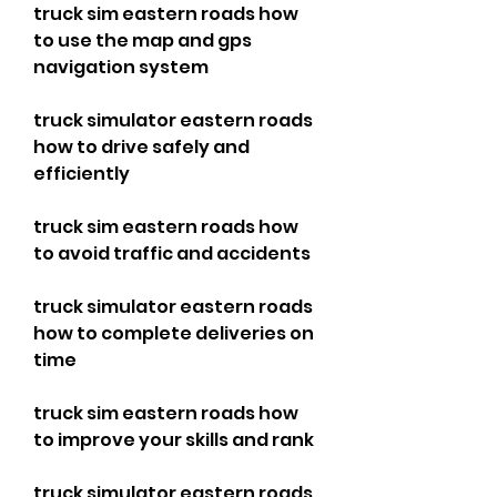
truck sim eastern roads how 
to use the map and gps 
navigation system 
truck simulator eastern roads 
how to drive safely and 
efficiently 
truck sim eastern roads how 
to avoid traffic and accidents 
truck simulator eastern roads 
how to complete deliveries on 
time 
truck sim eastern roads how 
to improve your skills and rank 
truck simulator eastern roads 