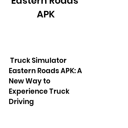
Eastern Roads 
APK
 Truck Simulator 
Eastern Roads APK: A 
New Way to 
Experience Truck 
Driving