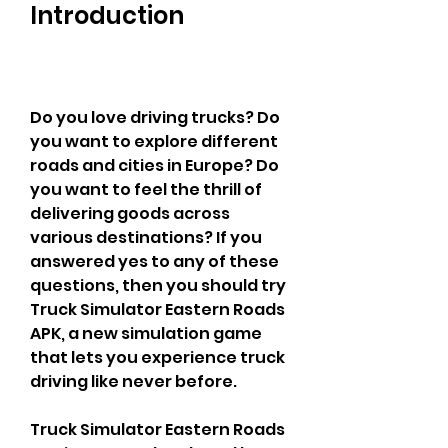
Introduction
Do you love driving trucks? Do 
you want to explore different 
roads and cities in Europe? Do 
you want to feel the thrill of 
delivering goods across 
various destinations? If you 
answered yes to any of these 
questions, then you should try 
Truck Simulator Eastern Roads 
APK, a new simulation game 
that lets you experience truck 
driving like never before.
Truck Simulator Eastern Roads 