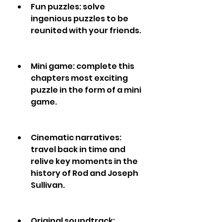
Fun puzzles: solve 
ingenious puzzles to be 
reunited with your friends.
Mini game: complete this 
chapters most exciting 
puzzle in the form of a mini 
game.
Cinematic narratives: 
travel back in time and 
relive key moments in the 
history of Rod and Joseph 
Sullivan.
Original soundtrack: 