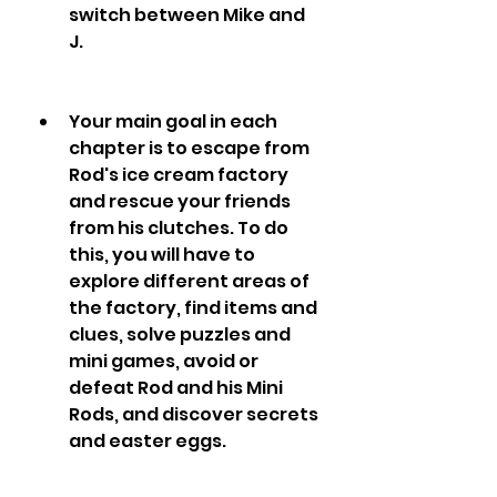
switch between Mike and 
J.
Your main goal in each 
chapter is to escape from 
Rod's ice cream factory 
and rescue your friends 
from his clutches. To do 
this, you will have to 
explore different areas of 
the factory, find items and 
clues, solve puzzles and 
mini games, avoid or 
defeat Rod and his Mini 
Rods, and discover secrets 
and easter eggs.