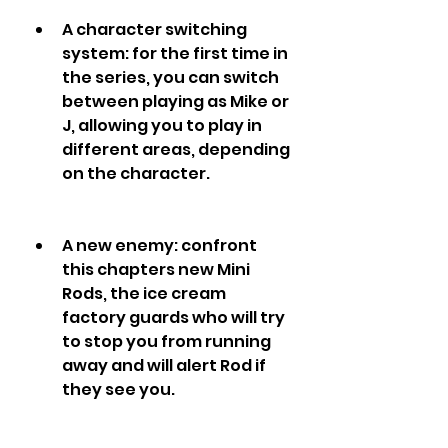
A character switching 
system: for the first time in 
the series, you can switch 
between playing as Mike or 
J, allowing you to play in 
different areas, depending 
on the character.
A new enemy: confront 
this chapters new Mini 
Rods, the ice cream 
factory guards who will try 
to stop you from running 
away and will alert Rod if 
they see you.