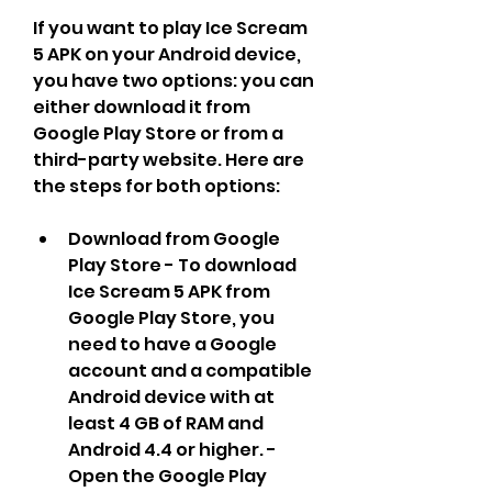
If you want to play Ice Scream 
5 APK on your Android device, 
you have two options: you can 
either download it from 
Google Play Store or from a 
third-party website. Here are 
the steps for both options:
Download from Google 
Play Store - To download 
Ice Scream 5 APK from 
Google Play Store, you 
need to have a Google 
account and a compatible 
Android device with at 
least 4 GB of RAM and 
Android 4.4 or higher. - 
Open the Google Play 