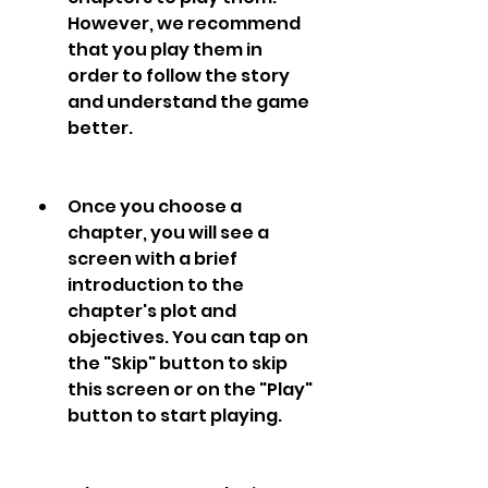
However, we recommend 
that you play them in 
order to follow the story 
and understand the game 
better.
Once you choose a 
chapter, you will see a 
screen with a brief 
introduction to the 
chapter's plot and 
objectives. You can tap on 
the "Skip" button to skip 
this screen or on the "Play" 
button to start playing.