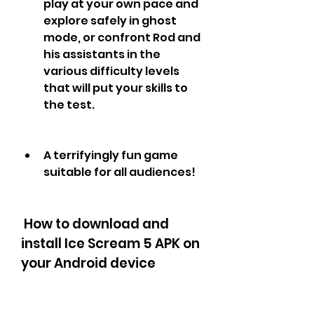
play at your own pace and 
explore safely in ghost 
mode, or confront Rod and 
his assistants in the 
various difficulty levels 
that will put your skills to 
the test.
A terrifyingly fun game 
suitable for all audiences!
 How to download and 
install Ice Scream 5 APK on 
your Android device