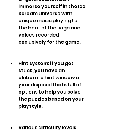
immerse yourself in the Ice 
Scream universe with 
unique music playing to 
the beat of the saga and 
voices recorded 
exclusively for the game.
Hint system: if you get 
stuck, you have an 
elaborate hint window at 
your disposal thats full of 
options to help you solve 
the puzzles based on your 
playstyle.
Various difficulty levels: 