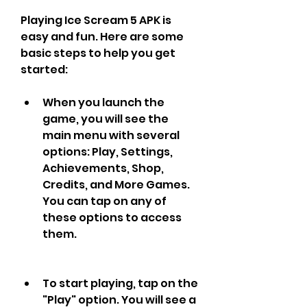
Playing Ice Scream 5 APK is 
easy and fun. Here are some 
basic steps to help you get 
started:
When you launch the 
game, you will see the 
main menu with several 
options: Play, Settings, 
Achievements, Shop, 
Credits, and More Games. 
You can tap on any of 
these options to access 
them.
To start playing, tap on the 
"Play" option. You will see a 