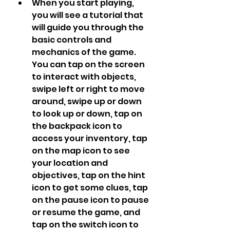
When you start playing, 
you will see a tutorial that 
will guide you through the 
basic controls and 
mechanics of the game. 
You can tap on the screen 
to interact with objects, 
swipe left or right to move 
around, swipe up or down 
to look up or down, tap on 
the backpack icon to 
access your inventory, tap 
on the map icon to see 
your location and 
objectives, tap on the hint 
icon to get some clues, tap 
on the pause icon to pause 
or resume the game, and 
tap on the switch icon to 