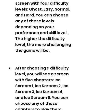
screen with four difficulty 
levels: Ghost, Easy, Normal, 
and Hard. You can choose 
any of these levels 
depending on your 
preference and skill level. 
The higher the difficulty 
level, the more challenging 
the game will be.
After choosing a difficulty 
level, you will see a screen 
with five chapters: Ice 
Scream 1, Ice Scream 2, Ice 
Scream 3, Ice Scream 4, 
and Ice Scream 5. You can 
choose any of these 
chapters to play them. 