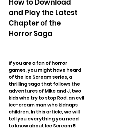
How to Download 
and Play the Latest 
Chapter of the 
Horror Saga
If you are a fan of horror 
games, you might have heard 
of the Ice Scream series, a 
thrilling saga that follows the 
adventures of Mike and J, two 
kids who try to stop Rod, an evil 
ice-cream man who kidnaps 
children. In this article, we will 
tell you everything you need 
to know about Ice Scream 5 