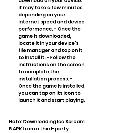
download on your device. 
It may take a few minutes 
depending on your 
internet speed and device 
performance. - Once the 
game is downloaded, 
locate it in your device's 
file manager and tap on it 
to install it. - Follow the 
instructions on the screen 
to complete the 
installation process. - 
Once the game is installed, 
you can tap on its icon to 
launch it and start playing.
Note: Downloading Ice Scream 
5 APK from a third-party 