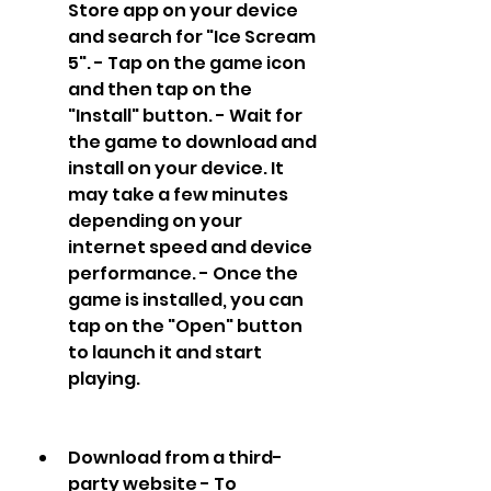
Store app on your device 
and search for "Ice Scream 
5". - Tap on the game icon 
and then tap on the 
"Install" button. - Wait for 
the game to download and 
install on your device. It 
may take a few minutes 
depending on your 
internet speed and device 
performance. - Once the 
game is installed, you can 
tap on the "Open" button 
to launch it and start 
playing.
Download from a third-
party website - To 