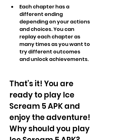
Each chapter has a 
different ending 
depending on your actions 
and choices. You can 
replay each chapter as 
many times as you want to 
try different outcomes 
and unlock achievements.
That's it! You are 
ready to play Ice 
Scream 5 APK and 
enjoy the adventure! 
Why should you play 
Ice Scream 5 APK?