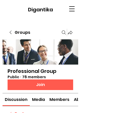
Digantika
Groups
Professional Group
Public
·
78 members
Join
Discussion
Media
Members
About