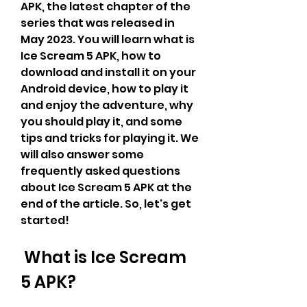
APK, the latest chapter of the 
series that was released in 
May 2023. You will learn what is 
Ice Scream 5 APK, how to 
download and install it on your 
Android device, how to play it 
and enjoy the adventure, why 
you should play it, and some 
tips and tricks for playing it. We 
will also answer some 
frequently asked questions 
about Ice Scream 5 APK at the 
end of the article. So, let's get 
started!
 What is Ice Scream 
5 APK?