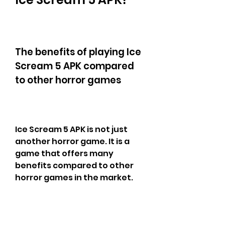
The benefits of playing Ice 
Scream 5 APK compared 
to other horror games
Ice Scream 5 APK is not just 
another horror game. It is a 
game that offers many 
benefits compared to other 
horror games in the market. 
Here are some of the benefits 
of playing Ice Scream 5 APK: