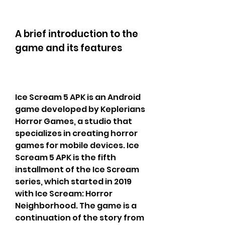
A brief introduction to the 
game and its features
Ice Scream 5 APK is an Android 
game developed by Keplerians 
Horror Games, a studio that 
specializes in creating horror 
games for mobile devices. Ice 
Scream 5 APK is the fifth 
installment of the Ice Scream 
series, which started in 2019 
with Ice Scream: Horror 
Neighborhood. The game is a 
continuation of the story from 