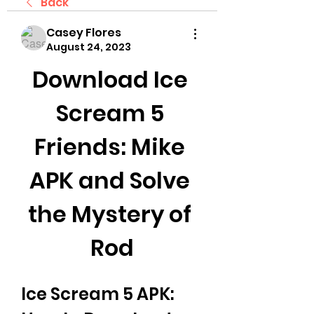
Back
Casey Flores
August 24, 2023
Download Ice 
Scream 5 
Friends: Mike 
APK and Solve 
the Mystery of 
Rod
Ice Scream 5 APK: 