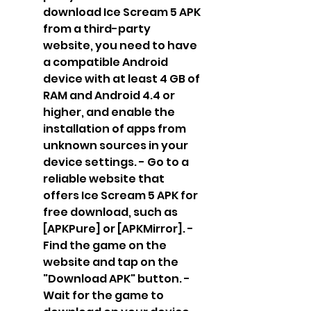
download Ice Scream 5 APK 
from a third-party 
website, you need to have 
a compatible Android 
device with at least 4 GB of 
RAM and Android 4.4 or 
higher, and enable the 
installation of apps from 
unknown sources in your 
device settings. - Go to a 
reliable website that 
offers Ice Scream 5 APK for 
free download, such as 
[APKPure] or [APKMirror]. - 
Find the game on the 
website and tap on the 
"Download APK" button. - 
Wait for the game to 