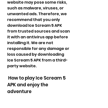
website may pose some risks, 
such as malware, viruses, or 
unwanted ads. Therefore, we 
recommend that you only 
download Ice Scream 5 APK 
from trusted sources and scan 
it with an antivirus app before 
installing it. We are not 
responsible for any damage or 
loss caused by downloading 
Ice Scream 5 APK from a third-
party website.
 How to play Ice Scream 5 
APK and enjoy the 
adventure