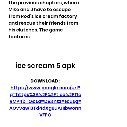
the previous chapters, where 
Mike and J have to escape 
from Rod's ice cream factory 
and rescue their friends from 
his clutches. The game 
features:
ice scream 5 apk
DOWNLOAD: 
https://www.google.com/url?
q=https%3A%2F%2Ft.co%2FTlc
RMP4bTO&sa=D&sntz=1&usg=
AOvVaw13Td4dXg8uAHIbwonn
VFFO