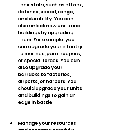
their stats, such as attack, 
defense, speed, range, 
and durability. You can 
also unlock new units and 
buildings by upgrading 
them. For example, you 
can upgrade your infantry 
to marines, paratroopers, 
or special forces. You can 
also upgrade your 
barracks to factories, 
airports, or harbors. You 
should upgrade your units 
and buildings to gain an 
edge in battle.
Manage your resources 