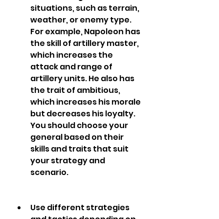
situations, such as terrain, 
weather, or enemy type. 
For example, Napoleon has 
the skill of artillery master, 
which increases the 
attack and range of 
artillery units. He also has 
the trait of ambitious, 
which increases his morale 
but decreases his loyalty. 
You should choose your 
general based on their 
skills and traits that suit 
your strategy and 
scenario.
Use different strategies 