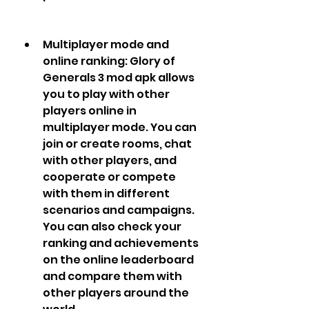
Multiplayer mode and 
online ranking: Glory of 
Generals 3 mod apk allows 
you to play with other 
players online in 
multiplayer mode. You can 
join or create rooms, chat 
with other players, and 
cooperate or compete 
with them in different 
scenarios and campaigns. 
You can also check your 
ranking and achievements 
on the online leaderboard 
and compare them with 
other players around the 