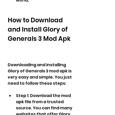
world.
How to Download 
and Install Glory of 
Generals 3 Mod Apk
Downloading and installing 
Glory of Generals 3 mod apk is 
very easy and simple. You just 
need to follow these steps:
Step 1: Download the mod 
apk file from a trusted 
source. You can find many 
websites that offer Glory 