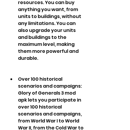
resources. You can buy 
anything you want, from 
units to buildings, without 
any limitations. You can 
also upgrade your units 
and buildings to the 
maximum level, making 
them more powerful and 
durable.
Over 100 historical 
scenarios and campaigns: 
Glory of Generals 3 mod 
apk lets you participate in 
over 100 historical 
scenarios and campaigns, 
from World War I to World 
War II, from the Cold War to 