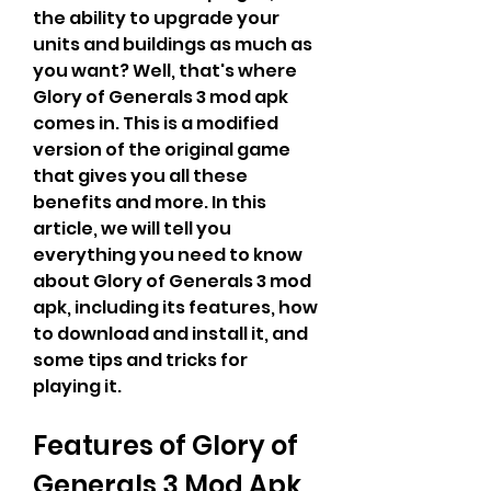
the ability to upgrade your 
units and buildings as much as 
you want? Well, that's where 
Glory of Generals 3 mod apk 
comes in. This is a modified 
version of the original game 
that gives you all these 
benefits and more. In this 
article, we will tell you 
everything you need to know 
about Glory of Generals 3 mod 
apk, including its features, how 
to download and install it, and 
some tips and tricks for 
playing it.
Features of Glory of 
Generals 3 Mod Apk