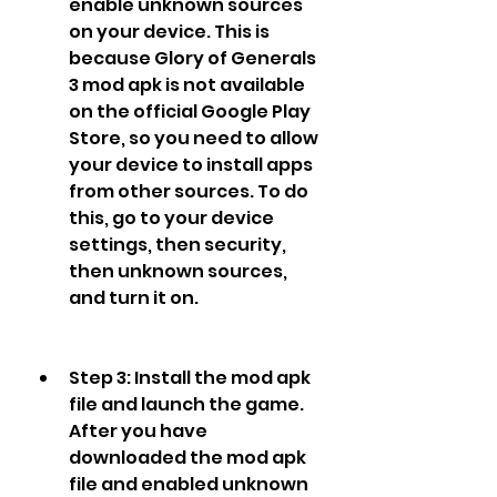
enable unknown sources 
on your device. This is 
because Glory of Generals 
3 mod apk is not available 
on the official Google Play 
Store, so you need to allow 
your device to install apps 
from other sources. To do 
this, go to your device 
settings, then security, 
then unknown sources, 
and turn it on.
Step 3: Install the mod apk 
file and launch the game. 
After you have 
downloaded the mod apk 
file and enabled unknown 