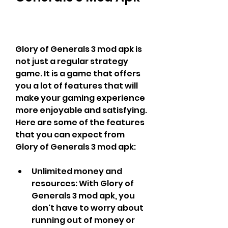
Glory of Generals 3 mod apk is 
not just a regular strategy 
game. It is a game that offers 
you a lot of features that will 
make your gaming experience 
more enjoyable and satisfying. 
Here are some of the features 
that you can expect from 
Glory of Generals 3 mod apk:
Unlimited money and 
resources: With Glory of 
Generals 3 mod apk, you 
don't have to worry about 
running out of money or 