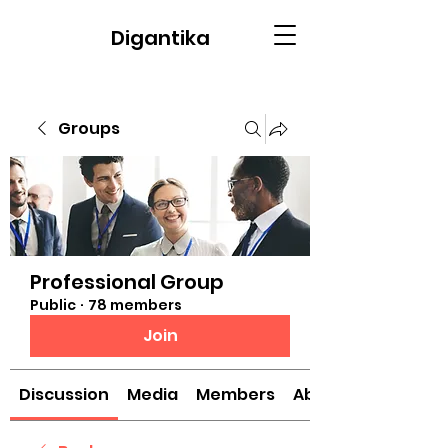
Digantika
Groups
Professional Group
Public
·
78 members
Join
Discussion
Media
Members
About