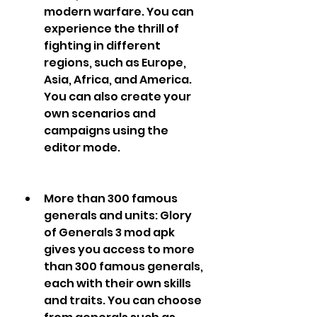
modern warfare. You can 
experience the thrill of 
fighting in different 
regions, such as Europe, 
Asia, Africa, and America. 
You can also create your 
own scenarios and 
campaigns using the 
editor mode.
More than 300 famous 
generals and units: Glory 
of Generals 3 mod apk 
gives you access to more 
than 300 famous generals, 
each with their own skills 
and traits. You can choose 