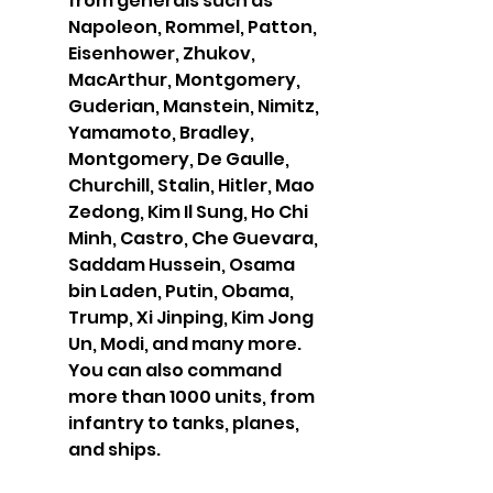
from generals such as 
Napoleon, Rommel, Patton, 
Eisenhower, Zhukov, 
MacArthur, Montgomery, 
Guderian, Manstein, Nimitz, 
Yamamoto, Bradley, 
Montgomery, De Gaulle, 
Churchill, Stalin, Hitler, Mao 
Zedong, Kim Il Sung, Ho Chi 
Minh, Castro, Che Guevara, 
Saddam Hussein, Osama 
bin Laden, Putin, Obama, 
Trump, Xi Jinping, Kim Jong 
Un, Modi, and many more. 
You can also command 
more than 1000 units, from 
infantry to tanks, planes, 
and ships.