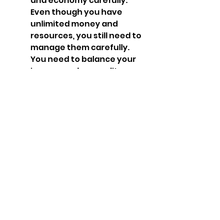
and economy carefully. 
Even though you have 
unlimited money and 
resources, you still need to 
manage them carefully. 
You need to balance your 
income and expenditure, 
as well as your supply and 
demand. You need to 
collect income from taxes, 
trade and resources. You 
need to spend money on 
buying and upgrading 
units and buildings, as well 
as maintaining your army 
and economy. You need to 
supply your units with 
food, fuel, and 
ammunition, as well as 