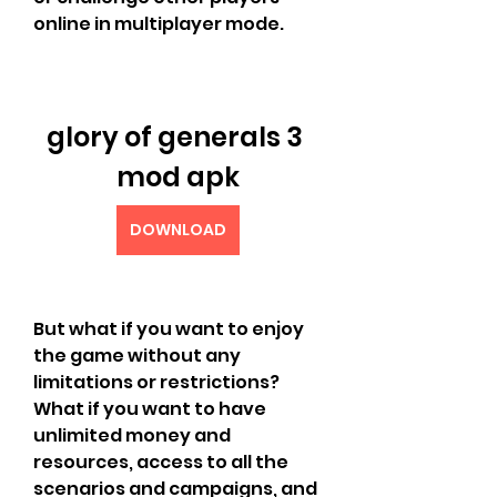
online in multiplayer mode.
glory of generals 3 
mod apk
DOWNLOAD
But what if you want to enjoy 
the game without any 
limitations or restrictions? 
What if you want to have 
unlimited money and 
resources, access to all the 
scenarios and campaigns, and 