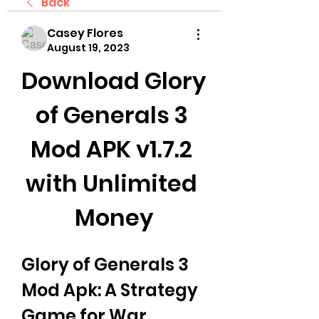
Back
Casey Flores
August 19, 2023
Download Glory 
of Generals 3 
Mod APK v1.7.2 
with Unlimited 
Money
Glory of Generals 3 
Mod Apk: A Strategy 
Game for War 