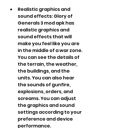
Realistic graphics and 
sound effects: Glory of 
Generals 3 mod apk has 
realistic graphics and 
sound effects that will 
make you feel like you are 
in the middle of a war zone. 
You can see the details of 
the terrain, the weather, 
the buildings, and the 
units. You can also hear 
the sounds of gunfire, 
explosions, orders, and 
screams. You can adjust 
the graphics and sound 
settings according to your 
preference and device 
performance.