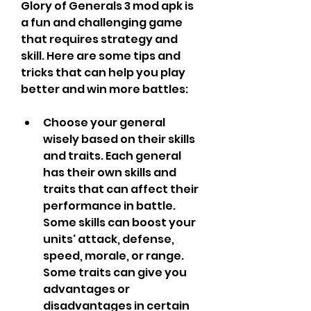
Glory of Generals 3 mod apk is 
a fun and challenging game 
that requires strategy and 
skill. Here are some tips and 
tricks that can help you play 
better and win more battles:
Choose your general 
wisely based on their skills 
and traits. Each general 
has their own skills and 
traits that can affect their 
performance in battle. 
Some skills can boost your 
units' attack, defense, 
speed, morale, or range. 
Some traits can give you 
advantages or 
disadvantages in certain 