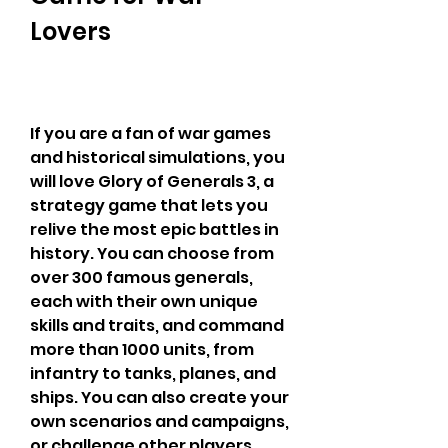
Lovers
If you are a fan of war games 
and historical simulations, you 
will love Glory of Generals 3, a 
strategy game that lets you 
relive the most epic battles in 
history. You can choose from 
over 300 famous generals, 
each with their own unique 
skills and traits, and command 
more than 1000 units, from 
infantry to tanks, planes, and 
ships. You can also create your 
own scenarios and campaigns, 
or challenge other players 