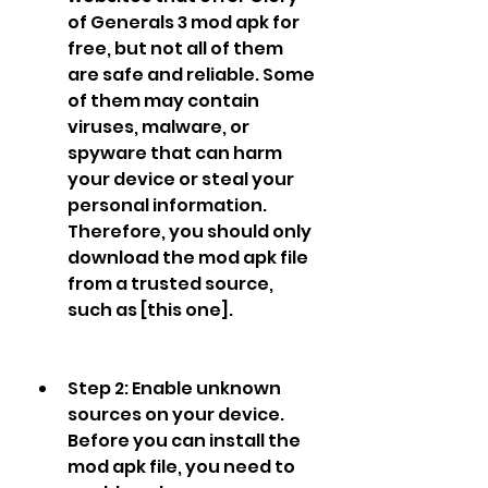
of Generals 3 mod apk for 
free, but not all of them 
are safe and reliable. Some 
of them may contain 
viruses, malware, or 
spyware that can harm 
your device or steal your 
personal information. 
Therefore, you should only 
download the mod apk file 
from a trusted source, 
such as [this one].
Step 2: Enable unknown 
sources on your device. 
Before you can install the 
mod apk file, you need to 