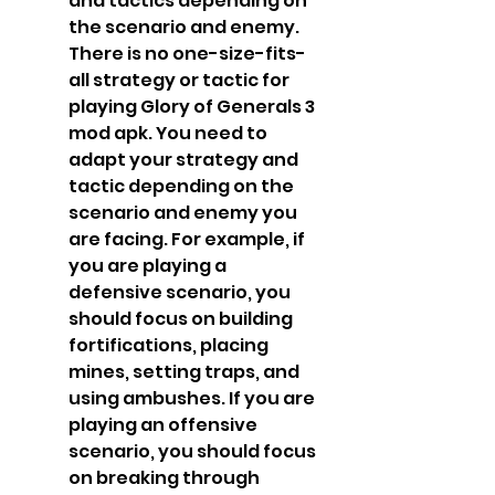
and tactics depending on 
the scenario and enemy. 
There is no one-size-fits-
all strategy or tactic for 
playing Glory of Generals 3 
mod apk. You need to 
adapt your strategy and 
tactic depending on the 
scenario and enemy you 
are facing. For example, if 
you are playing a 
defensive scenario, you 
should focus on building 
fortifications, placing 
mines, setting traps, and 
using ambushes. If you are 
playing an offensive 
scenario, you should focus 
on breaking through 