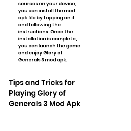
sources on your device, 
you can install the mod 
apk file by tapping on it 
and following the 
instructions. Once the 
installation is complete, 
you can launch the game 
and enjoy Glory of 
Generals 3 mod apk.
Tips and Tricks for 
Playing Glory of 
Generals 3 Mod Apk