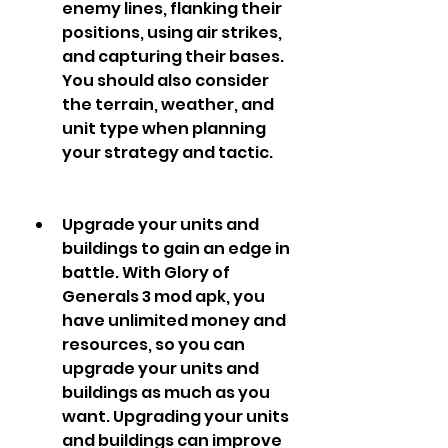
enemy lines, flanking their 
positions, using air strikes, 
and capturing their bases. 
You should also consider 
the terrain, weather, and 
unit type when planning 
your strategy and tactic.
Upgrade your units and 
buildings to gain an edge in 
battle. With Glory of 
Generals 3 mod apk, you 
have unlimited money and 
resources, so you can 
upgrade your units and 
buildings as much as you 
want. Upgrading your units 
and buildings can improve 