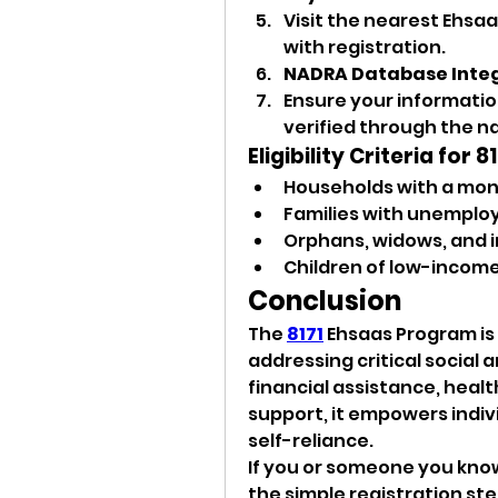
Visit the nearest Ehsa
with registration.
NADRA Database Inte
Ensure your information 
verified through the n
Eligibility Criteria for
Households with a mont
Families with unemplo
Orphans, widows, and in
Children of low-income
Conclusion
The 
8171
 Ehsaas Program is a
addressing critical social 
financial assistance, heal
support, it empowers indi
self-reliance.
If you or someone you know
the simple registration step