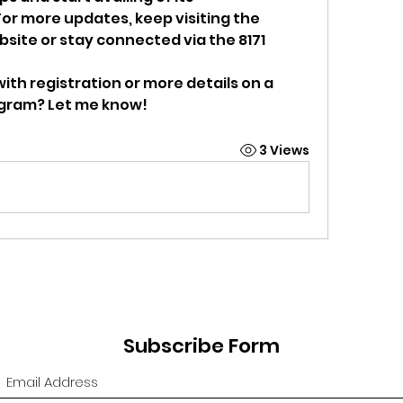
r more updates, keep visiting the 
site or stay connected via the 8171 
ith registration or more details on a 
ogram? Let me know!
3 Views
Subscribe Form