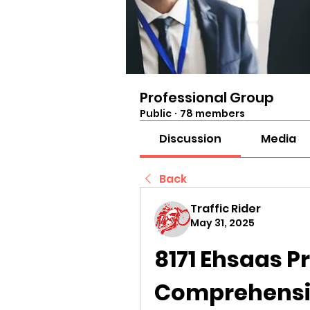
Professional Group
Public
·
78 members
Discussion
Media
Back
Traffic Rider
May 31, 2025
8171 Ehsaas P
Comprehensiv