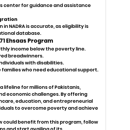
as center for guidance and assistance 
gration
in NADRA is accurate, as eligibility is 
ational database.
 8171 Ehsaas Program
hly income below the poverty line.
yed breadwinners.
dividuals with disabilities.
 families who need educational support.
 lifeline for millions of Pakistanis, 
and economic challenges. By offering 
thcare, education, and entrepreneurial 
viduals to overcome poverty and achieve 
 could benefit from this program, follow 
s and start availing of its 