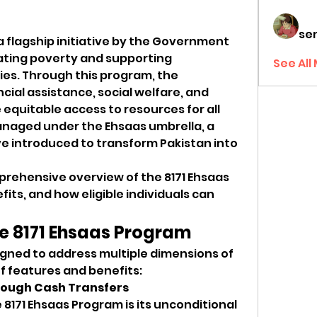
sen
 a flagship initiative by the Government 
iating poverty and supporting 
See All
es. Through this program, the 
ial assistance, social welfare, and 
equitable access to resources for all 
anaged under the Ehsaas umbrella, a 
ive introduced to transform Pakistan into 
prehensive overview of the 8171 Ehsaas 
its, and how eligible individuals can 
he 8171 Ehsaas Program
gned to address multiple dimensions of 
of features and benefits:
hrough Cash Transfers
8171 Ehsaas Program is its unconditional 