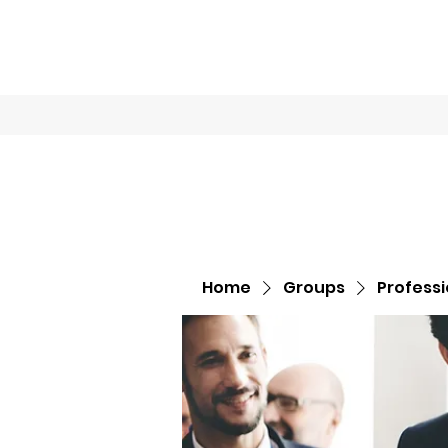
Home
Book O
Home
Groups
Profess