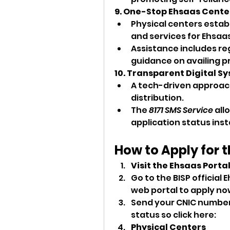
9. One-Stop Ehsaas Cente
Physical centers estab
and services for Ehsaas
Assistance includes regi
guidance on availing p
10. Transparent Digital S
A tech-driven approach
distribution.
The 
8171 SMS Service
 all
application status inst
How to Apply for 
Visit the Ehsaas Porta
Go to the BISP official
web
portal to apply now
Send your CNIC number to
status so click here: 
Physical Centers