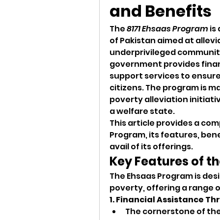
and Benefits 
The 
8171 Ehsaas Program
 is
of Pakistan aimed at allev
underprivileged communiti
government provides financ
support services to ensure 
citizens. The program is m
poverty alleviation initiat
a welfare state.
This article provides a com
Program, its features, benef
avail of its offerings.
Key Features of t
The Ehsaas Program is desi
poverty, offering a range 
1. Financial Assistance T
The cornerstone of the 