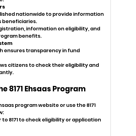
rs
lished nationwide to provide information 
 beneficiaries.
stration, information on eligibility, and 
rogram benefits.
ystem
 ensures transparency in fund 
ows citizens to check their eligibility and 
antly.
the 8171 Ehsaas Program
l
 Ehsaas program website or use the 8171 
: 
 8171 to check eligibility or application 