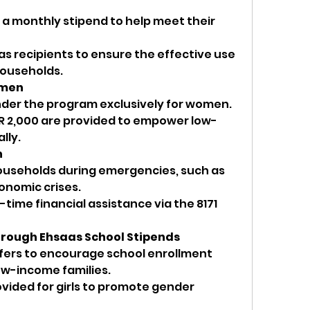
e a monthly stipend to help meet their 
s recipients to ensure the effective use 
 households.
omen
under the program exclusively for women.
R 2,000 are provided to empower low-
lly.
h
ouseholds during emergencies, such as 
onomic crises.
time financial assistance via the 8171 
hrough Ehsaas School Stipends
fers to encourage school enrollment 
ow-income families.
vided for girls to promote gender 