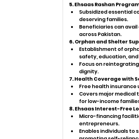
5. Ehsaas Rashan Progra
Subsidized essential com
deserving families.
Beneficiaries can avail
across Pakistan.
6. Orphan and Shelter Su
Establishment of orpha
safety, education, and
Focus on reintegrating 
dignity.
7. Health Coverage with 
Free health insurance 
Covers major medical 
for low-income familie
8. Ehsaas Interest-Free L
Micro-financing facilit
entrepreneurs.
Enables individuals to 
promoting self-relianc