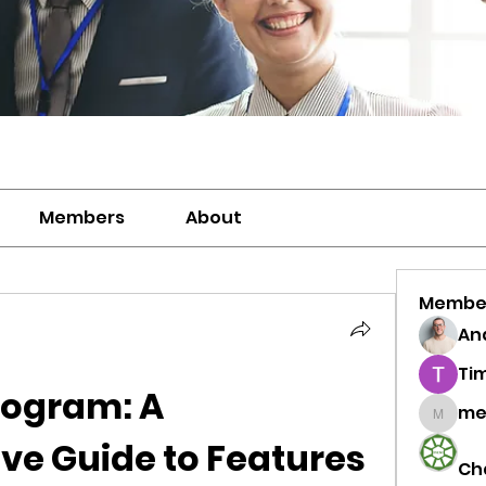
Members
About
Membe
And
Ti
rogram: A 
me
meriwh
e Guide to Features 
Ch