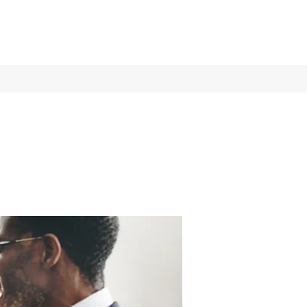
Log In
Services
More