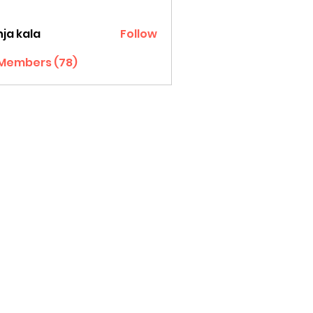
ja kala
Follow
 Members (78)