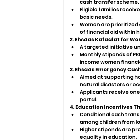
cash transfer scheme.
Eligible families receiv
basic needs.
Women are prioritized a
of financial aid within
2. Ehsaas Kafaalat for W
A targeted initiative 
Monthly stipends of PK
income women financia
3. Ehsaas Emergency Cas
Aimed at supporting h
natural disasters or ec
Applicants receive one-
portal.
4. Education Incentives T
Conditional cash trans
among children from l
Higher stipends are pro
equality in education.