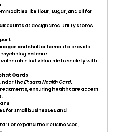
m
modities like flour, sugar, and oil for 
 discounts at designated utility stores 
pport
nages and shelter homes to provide 
 psychological care.
vulnerable individuals into society with 
Sehat Cards
under the 
Ehsaas Health Card
.
treatments, ensuring healthcare access 
s.
oans
ies for small businesses and 
start or expand their businesses, 
e.