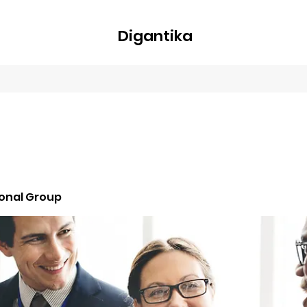
Digantika
nline
Blog
Plans & Pricing
Members
Groups
About
ional Group