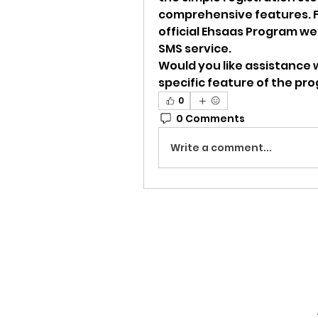
comprehensive features. Fo
official Ehsaas Program web
SMS service.
Would you like assistance w
specific feature of the pr
0
0 Comments
Write a comment...