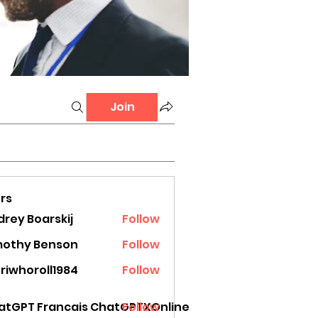
Join
rs
rey Boarskij
Follow
mothy Benson
Follow
riwhoroll1984
Follow
oroll1984
atGPT Francais ChatGPTXOnline
Follow