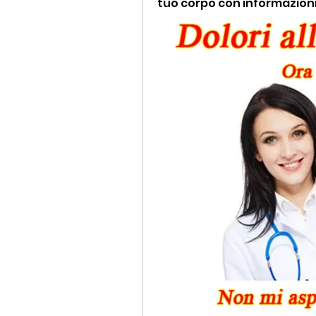
tuo corpo con informazioni u