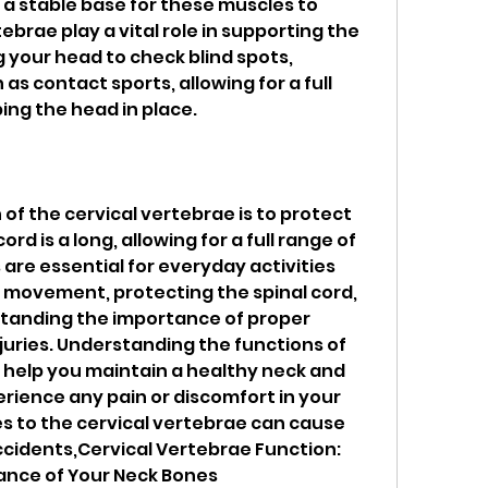
 a stable base for these muscles to 
ebrae play a vital role in supporting the 
 your head to check blind spots, 
 as contact sports, allowing for a full 
ing the head in place.
of the cervical vertebrae is to protect 
ord is a long, allowing for a full range of 
e essential for everyday activities 
ng movement, protecting the spinal cord, 
tanding the importance of proper 
juries. Understanding the functions of 
 help you maintain a healthy neck and 
erience any pain or discomfort in your 
ries to the cervical vertebrae can cause 
cidents,Cervical Vertebrae Function: 
ance of Your Neck Bones