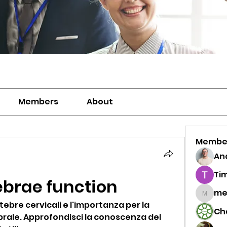
Members
About
Membe
And
Ti
ebrae function
me
meriwh
tebre cervicali e l'importanza per la 
Ch
brale. Approfondisci la conoscenza del 