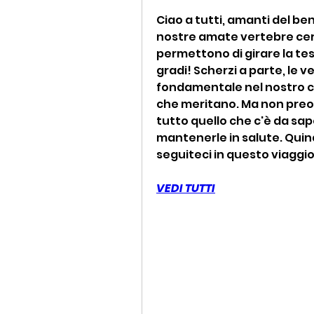
Ciao a tutti, amanti del ben
nostre amate vertebre cervi
permettono di girare la te
gradi! Scherzi a parte, le v
fondamentale nel nostro co
che meritano. Ma non preoc
tutto quello che c'è da sap
mantenerle in salute. Quindi
seguiteci in questo viaggio 
VEDI TUTTI