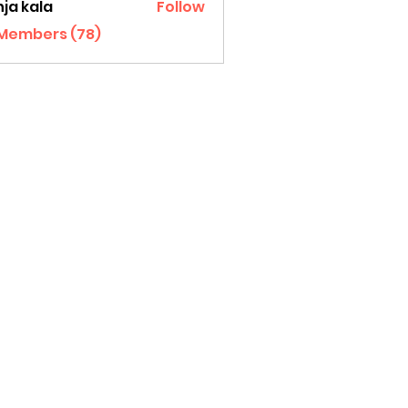
ja kala
Follow
 Members (78)