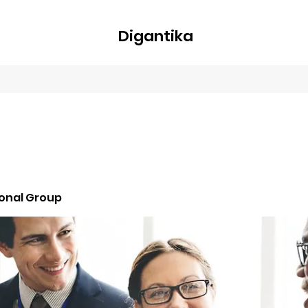
Digantika
nline
Blog
Plans & Pricing
Members
Groups
About
ional Group