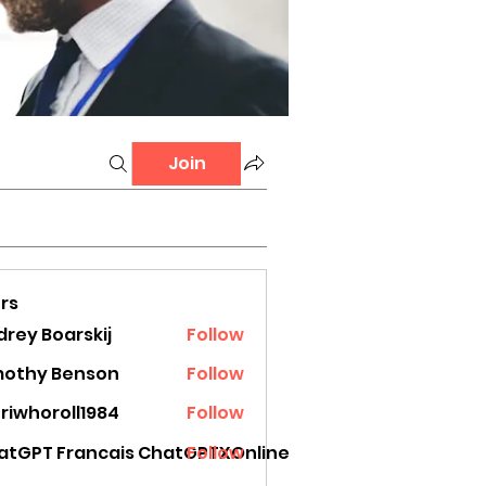
Join
rs
rey Boarskij
Follow
mothy Benson
Follow
riwhoroll1984
Follow
oroll1984
atGPT Francais ChatGPTXOnline
Follow