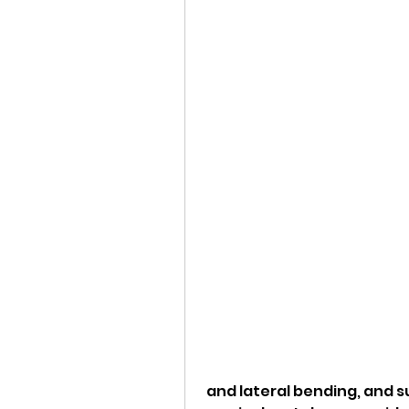
 and lateral bending, and support the weight of the head. The 