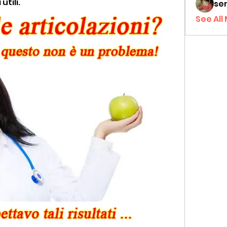
tili.
sen
See All