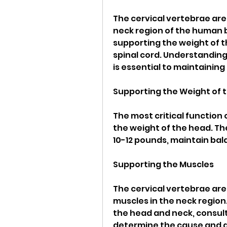
The cervical vertebrae are
neck region of the human bo
supporting the weight of t
spinal cord. Understanding 
is essential to maintaining
Supporting the Weight of 
The most critical function 
the weight of the head. T
10-12 pounds, maintain bal
Supporting the Muscles
The cervical vertebrae are
muscles in the neck region
the head and neck, consult
determine the cause and a