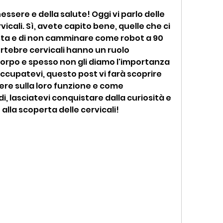
essere e della salute! Oggi vi parlo delle 
cali. Sì, avete capito bene, quelle che ci 
sta e di non camminare come robot a 90 
ertebre cervicali hanno un ruolo 
rpo e spesso non gli diamo l'importanza 
cupatevi, questo post vi farà scoprire 
ere sulla loro funzione e come 
, lasciatevi conquistare dalla curiosità e 
alla scoperta delle cervicali!