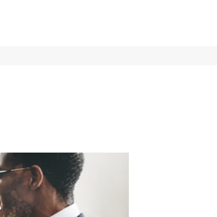
Log In
Services
More