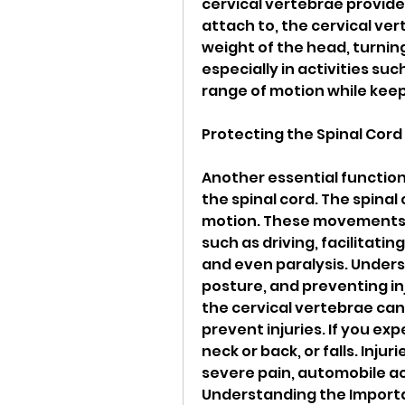
cervical vertebrae provide
attach to, the cervical vert
weight of the head, turning
especially in activities such
range of motion while keep
Protecting the Spinal Cord
Another essential function 
the spinal cord. The spinal c
motion. These movements ar
such as driving, facilitati
and even paralysis. Unders
posture, and preventing in
the cervical vertebrae can
prevent injuries. If you exp
neck or back, or falls. Inju
severe pain, automobile ac
Understanding the Import