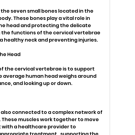
 the seven small bones located in the 
dy. These bones play a vital role in 
he head and protecting the delicate 
the functions of the cervical vertebrae 
 a healthy neck and preventing injuries. 
the Head
of the cervical vertebrae is to support 
he average human head weighs around 
ance, and looking up or down.
 also connected to a complex network of 
. These muscles work together to move 
 with a healthcare provider to 
ppropriate treatment., supporting the 