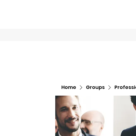
Home
Book O
Home
Groups
Profess