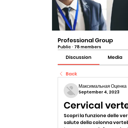
Professional Group
Public
·
78 members
Discussion
Media
Back
Максимальная Оценка
September 4, 2023
Cervical vert
Scopri la funzione delle ver
salute della colonna verte