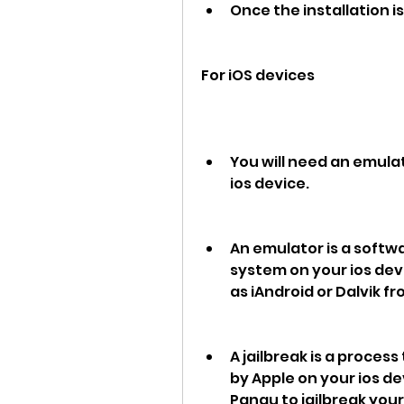
Once the installation 
For iOS devices
You will need an emulato
ios device.
An emulator is a softw
system on your ios dev
as iAndroid or Dalvik f
A jailbreak is a proces
by Apple on your ios de
Pangu to jailbreak your