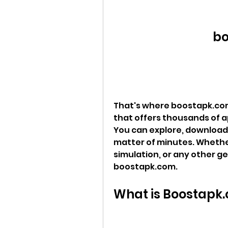
bo
That's where boostapk.com
that offers thousands of a
You can explore, download, 
matter of minutes. Whether 
simulation, or any other ge
boostapk.com.
What is Boostapk