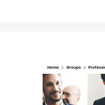
Home
Book O
Home
Groups
Profess