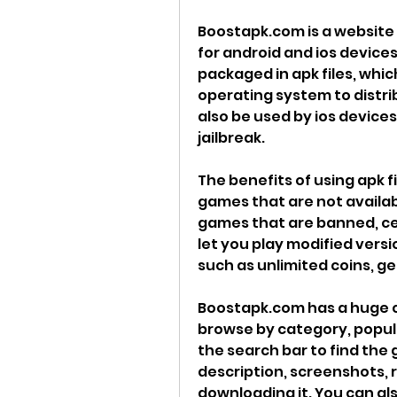
Boostapk.com is a website 
for android and ios device
packaged in apk files, whic
operating system to distribu
also be used by ios devices
jailbreak.
The benefits of using apk fi
games that are not availabl
games that are banned, cen
let you play modified versi
such as unlimited coins, gem
Boostapk.com has a huge c
browse by category, popular
the search bar to find the
description, screenshots, 
downloading it. You can also