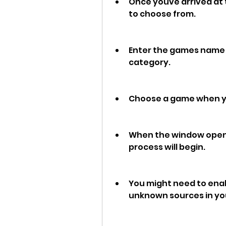
Once youve arrived at t
to choose from.
Enter the games name i
category.
Choose a game when you
When the window opens, 
process will begin.
You might need to enabl
unknown sources in you