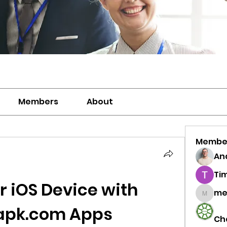
Members
About
Membe
And
Ti
 iOS Device with 
me
meriwh
apk.com Apps
Ch