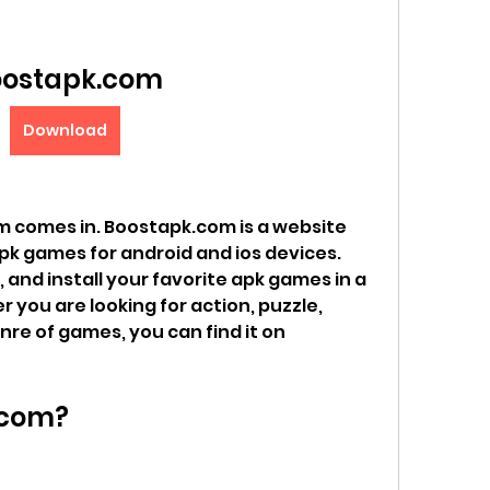
ostapk.com
Download
 comes in. Boostapk.com is a website 
pk games for android and ios devices. 
and install your favorite apk games in a 
you are looking for action, puzzle, 
nre of games, you can find it on 
.com?