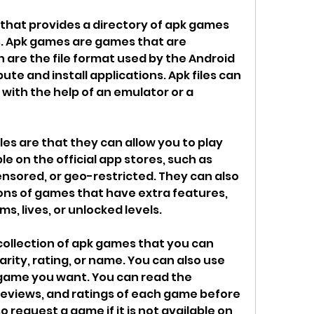
that provides a directory of apk games 
s. Apk games are games that are 
h are the file format used by the Android 
te and install applications. Apk files can 
 with the help of an emulator or a 
les are that they can allow you to play 
e on the official app stores, such as 
sored, or geo-restricted. They can also 
ons of games that have extra features, 
s, lives, or unlocked levels.
ollection of apk games that you can 
ity, rating, or name. You can also use 
 game you want. You can read the 
reviews, and ratings of each game before 
 request a game if it is not available on 