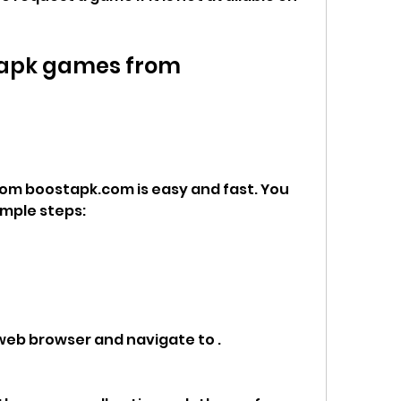
apk games from 
m boostapk.com is easy and fast. You 
imple steps:
 web browser and navigate to .