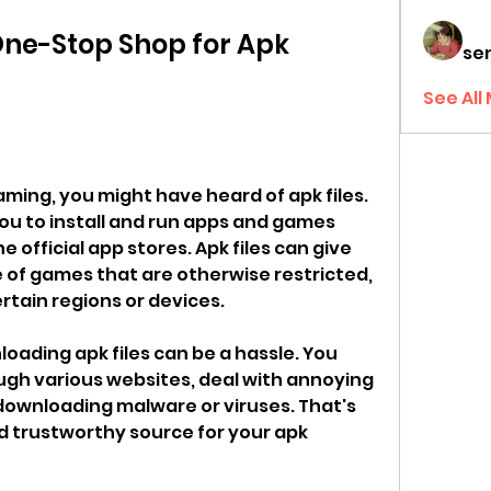
ne-Stop Shop for Apk 
sen
See All
aming, you might have heard of apk files. 
you to install and run apps and games 
e official app stores. Apk files can give 
 of games that are otherwise restricted, 
ertain regions or devices.
ading apk files can be a hassle. You 
gh various websites, deal with annoying 
downloading malware or viruses. That's 
d trustworthy source for your apk 