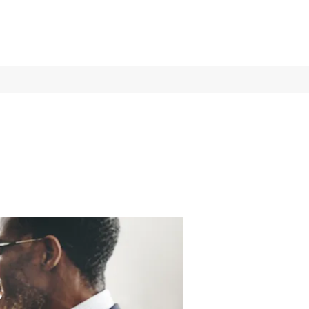
Log In
Services
More