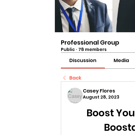
Professional Group
Public
·
78 members
Discussion
Media
Back
Casey Flores
August 28, 2023
Boost Your
Boost