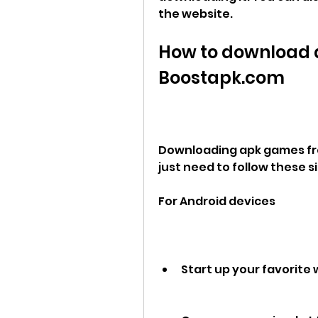
the website.
How to download 
Boostapk.com
Downloading apk games fro
just need to follow these s
For Android devices
Start up your favorite