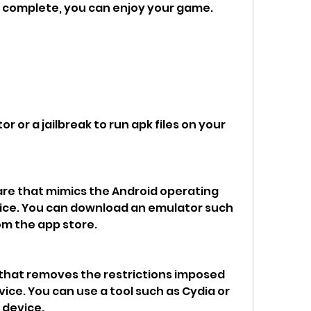
is complete, you can enjoy your game.
r or a jailbreak to run apk files on your 
are that mimics the Android operating 
ice. You can download an emulator such 
rom the app store.
s that removes the restrictions imposed 
vice. You can use a tool such as Cydia or 
 device.