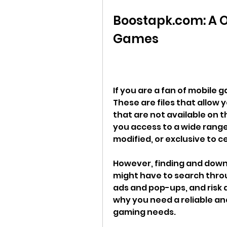
Boostapk.com: A O
Games
If you are a fan of mobile g
These are files that allow 
that are not available on th
you access to a wide range
modified, or exclusive to c
However, finding and downlo
might have to search throu
ads and pop-ups, and risk 
why you need a reliable an
gaming needs.