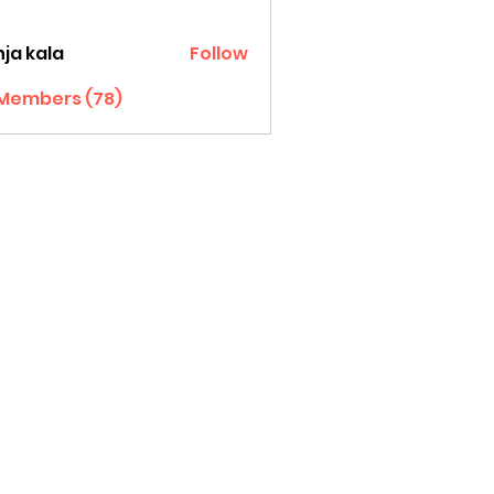
ja kala
Follow
 Members (78)