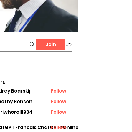
Join
rs
rey Boarskij
Follow
mothy Benson
Follow
riwhoroll1984
Follow
oroll1984
atGPT Francais ChatGPTXOnline
Follow