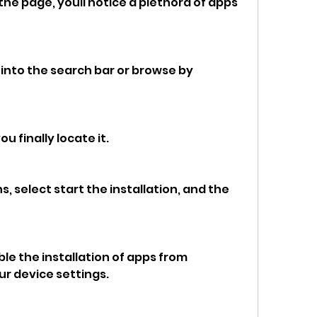
he page, youll notice a plethora of apps 
nto the search bar or browse by 
 finally locate it.
select start the installation, and the 
e the installation of apps from 
r device settings.