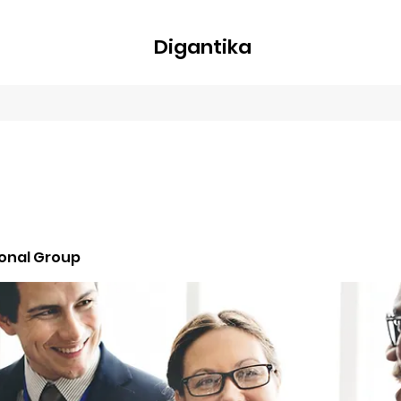
Digantika
nline
Blog
Plans & Pricing
Members
Groups
About
ional Group