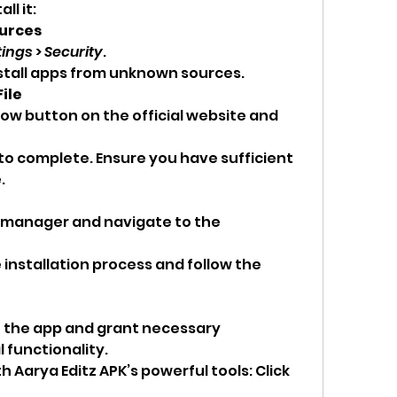
l it: 
ources
tings
 > 
Security
.
nstall apps from unknown sources.
ile
w button on the official website and 
to complete. Ensure you have sufficient 
.
e manager and navigate to the 
e installation process and follow the 
n the app and grant necessary 
 functionality.
h Aarya Editz APK’s powerful tools: Click 