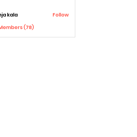
ja kala
Follow
 Members (78)