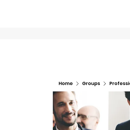
Home
Book O
Home
Groups
Profess