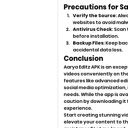
Precautions for S
Verify the Source
: Alw
websites to avoid malw
Antivirus Check
: Scan 
before installation.
Backup Files
: Keep bac
accidental data loss.
Conclusion
Aarya Editz APK is an except
videos conveniently on thei
features like advanced edit
social media optimization, i
needs. While the app is avai
caution by downloading it 
experience.
Start creating stunning vi
elevate your content to th