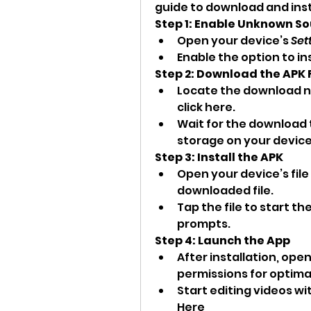
guide to download and instal
Step 1: Enable Unknown S
Open your device’s 
Set
Enable the option to i
Step 2: Download the APK F
Locate the download no
click here.
Wait for the download 
storage on your device
Step 3: Install the APK
Open your device’s fil
downloaded file.
Tap the file to start th
prompts.
Step 4: Launch the App
After installation, ope
permissions for optimal
Start editing videos wit
Here