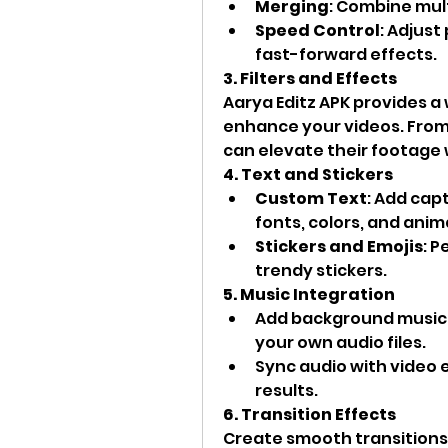
Merging
: Combine mult
Speed Control
: Adjust
fast-forward effects.
3. Filters and Effects
Aarya Editz APK provides a w
enhance your videos. From 
can elevate their footage w
4. Text and Stickers
Custom Text
: Add capt
fonts, colors, and anim
Stickers and Emojis
: P
trendy stickers.
5. Music Integration
Add background music fr
your own audio files.
Sync audio with video e
results.
6. Transition Effects
Create smooth transitions 