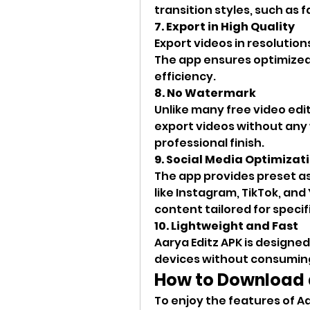
transition styles, such as 
7. Export in High Quality
Export videos in resolution
The app ensures optimized 
efficiency.
8. No Watermark
Unlike many free video edit
export videos without any 
professional finish.
9. Social Media Optimizat
The app provides preset as
like Instagram, TikTok, and
content tailored for specif
10. Lightweight and Fast
Aarya Editz APK is designe
devices without consuming
How to Download a
To enjoy the features of Aa