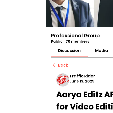
Professional Group
Public
·
78 members
Discussion
Media
Back
Traffic Rider
June 13, 2025
Aarya Editz AP
for Video Edit