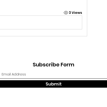
3 Views
Subscribe Form
Submit