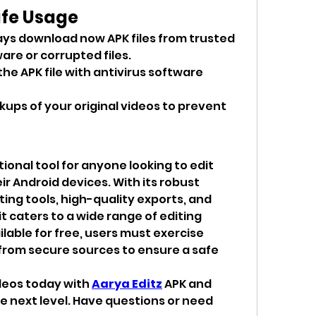
afe Usage
ays download now APK files from trusted 
are or corrupted files.
the APK file with antivirus software 
kups of your original videos to prevent 
ional tool for anyone looking to edit 
r Android devices. With its robust 
ing tools, high-quality exports, and 
t caters to a wide range of editing 
lable for free, users must exercise 
from secure sources to ensure a safe 
deos today with 
Aarya Editz
 APK and 
e next level. Have questions or need 