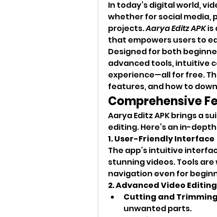
In today’s digital world, vi
whether for social media, p
projects. 
Aarya Editz APK
 i
that empowers users to edi
Designed for both beginners
advanced tools, intuitive c
experience—all for free. Thi
features, and how to downl
Comprehensive Fea
Aarya Editz APK brings a su
editing. Here’s an in-depth 
1. User-Friendly Interface
The app’s intuitive interfa
stunning videos. Tools are
navigation even for beginn
2. Advanced Video Editing
Cutting and Trimmin
unwanted parts.