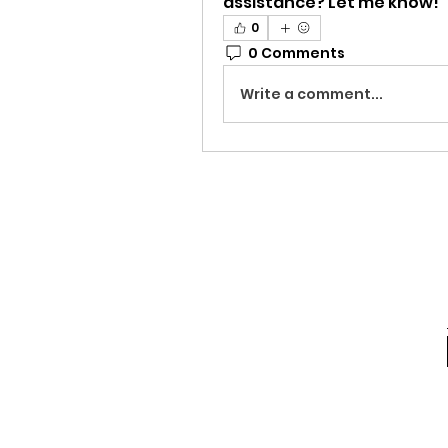
assistance? Let me know!
0
0 Comments
Write a comment...