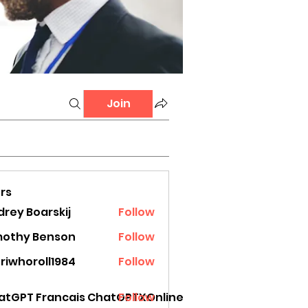
Join
rs
rey Boarskij
Follow
mothy Benson
Follow
riwhoroll1984
Follow
oroll1984
atGPT Francais ChatGPTXOnline
Follow