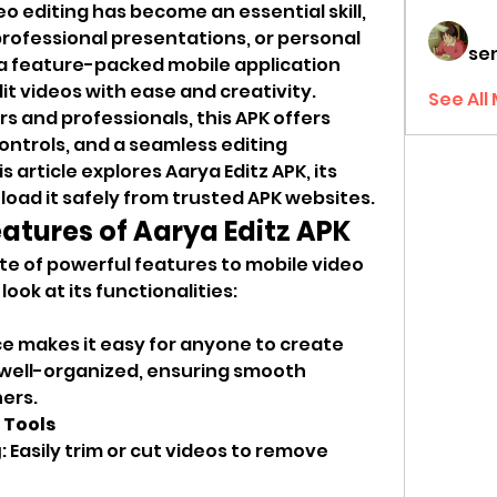
deo editing has become an essential skill, 
rofessional presentations, or personal 
sen
s a feature-packed mobile application 
t videos with ease and creativity. 
See All
 and professionals, this APK offers 
ontrols, and a seamless editing 
s article explores Aarya Editz APK, its 
oad it safely from trusted APK websites.
tures of Aarya Editz APK
ite of powerful features to mobile video 
look at its functionalities:
ce makes it easy for anyone to create 
 well-organized, ensuring smooth 
ers.
 Tools
g
: Easily trim or cut videos to remove 