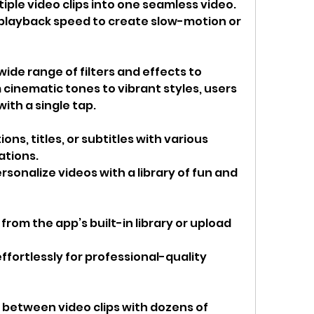
iple video clips into one seamless video.
 playback speed to create slow-motion or 
ide range of filters and effects to 
cinematic tones to vibrant styles, users 
ith a single tap.
ions, titles, or subtitles with various 
ations.
ersonalize videos with a library of fun and 
om the app’s built-in library or upload 
ffortlessly for professional-quality 
between video clips with dozens of 