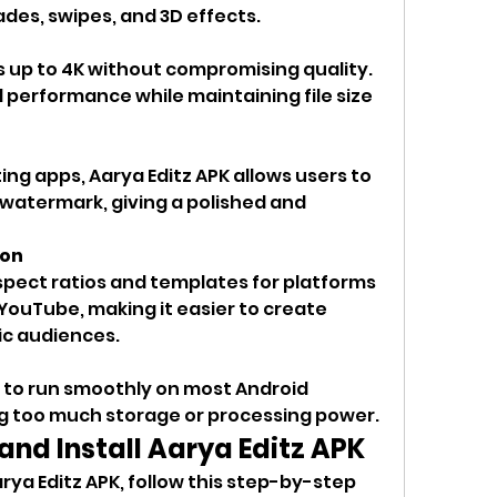
fades, swipes, and 3D effects.
s up to 4K without compromising quality. 
performance while maintaining file size 
ing apps, Aarya Editz APK allows users to 
watermark, giving a polished and 
ion
pect ratios and templates for platforms 
 YouTube, making it easier to create 
ic audiences.
d to run smoothly on most Android 
 too much storage or processing power.
nd Install Aarya Editz APK
rya Editz APK, follow this step-by-step 