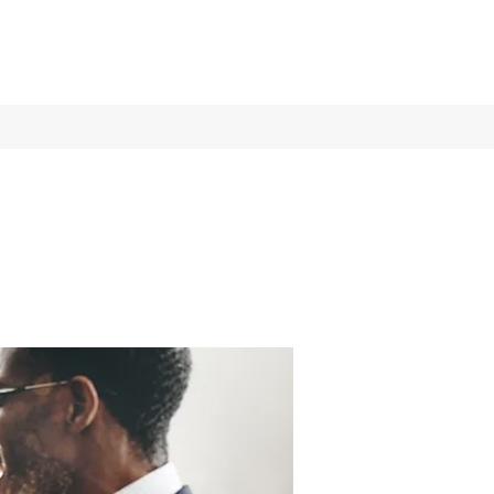
Log In
Services
More