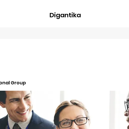
Digantika
nline
Blog
Plans & Pricing
Members
Groups
About
ional Group