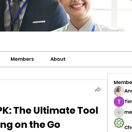
Members
About
Membe
And
Ti
K: The Ultimate Tool 
me
meriwh
ing on the Go
Ch