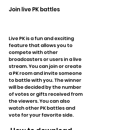
Join live PK battles
Live PK is a fun and exciting 
feature that allows you to 
compete with other 
broadcasters or users in a live 
stream. You can join or create 
a PK room and invite someone 
to battle with you. The winner 
will be decided by the number 
of votes or gifts received from 
the viewers. You can also 
watch other PK battles and 
vote for your favorite side.