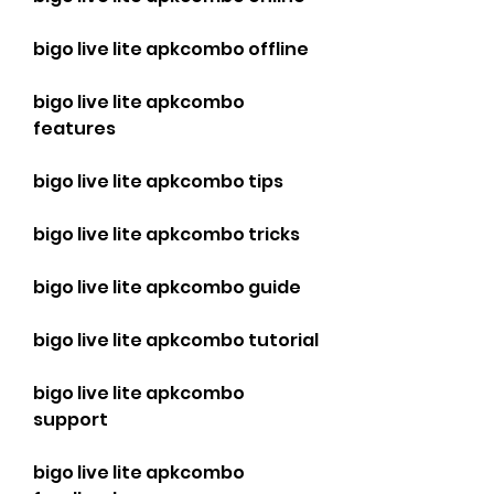
bigo live lite apkcombo offline
bigo live lite apkcombo 
features
bigo live lite apkcombo tips
bigo live lite apkcombo tricks
bigo live lite apkcombo guide
bigo live lite apkcombo tutorial
bigo live lite apkcombo 
support
bigo live lite apkcombo 