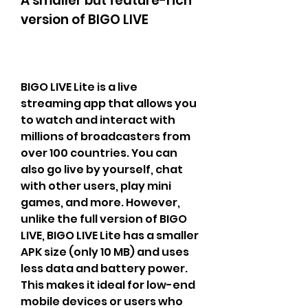
A smaller but feature-rich 
version of BIGO LIVE
BIGO LIVE Lite is a live 
streaming app that allows you 
to watch and interact with 
millions of broadcasters from 
over 100 countries. You can 
also go live by yourself, chat 
with other users, play mini 
games, and more. However, 
unlike the full version of BIGO 
LIVE, BIGO LIVE Lite has a smaller 
APK size (only 10 MB) and uses 
less data and battery power. 
This makes it ideal for low-end 
mobile devices or users who 