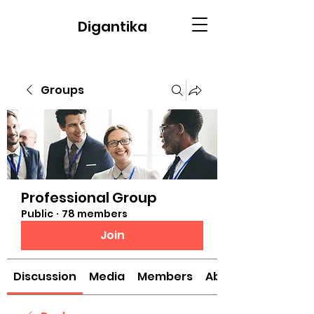
Digantika
Groups
Professional Group
Public
·
78 members
Join
Discussion
Media
Members
About