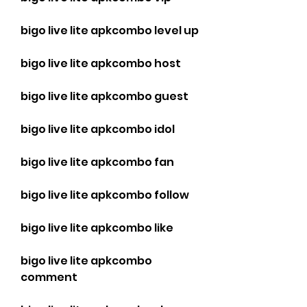
bigo live lite apkcombo level up
bigo live lite apkcombo host
bigo live lite apkcombo guest
bigo live lite apkcombo idol
bigo live lite apkcombo fan
bigo live lite apkcombo follow
bigo live lite apkcombo like
bigo live lite apkcombo 
comment