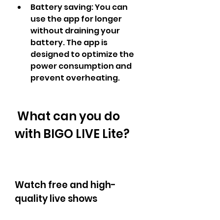
Battery saving: You can 
use the app for longer 
without draining your 
battery. The app is 
designed to optimize the 
power consumption and 
prevent overheating.
 What can you do 
with BIGO LIVE Lite?
Watch free and high-
quality live shows