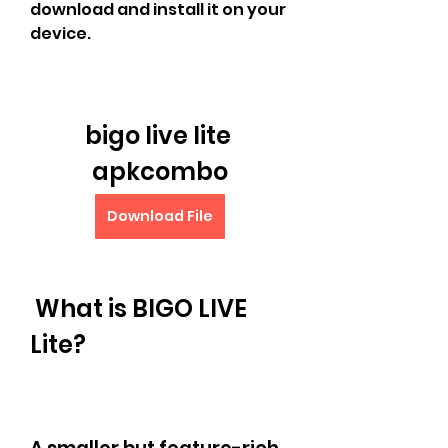
download and install it on your 
device.
bigo live lite 
apkcombo
Download File
 What is BIGO LIVE 
Lite?