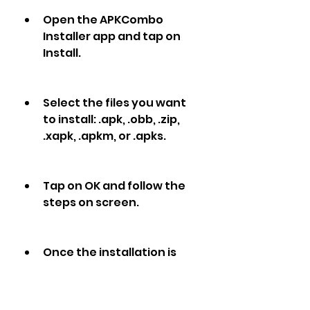
Open the APKCombo 
Installer app and tap on 
Install.
Select the files you want 
to install: .apk, .obb, .zip, 
.xapk, .apkm, or .apks.
Tap on OK and follow the 
steps on screen.
Once the installation is 
complete, you can launch 
BIGO LIVE Lite and enjoy live 
streaming.