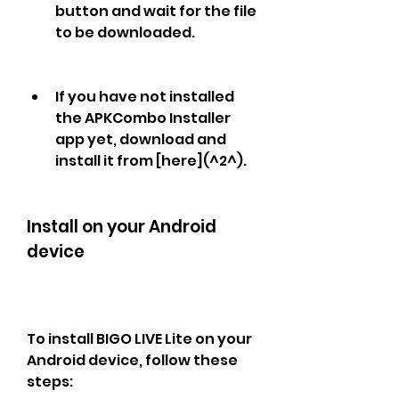
button and wait for the file 
to be downloaded.
If you have not installed 
the APKCombo Installer 
app yet, download and 
install it from [here](^2^).
Install on your Android 
device
To install BIGO LIVE Lite on your 
Android device, follow these 
steps: