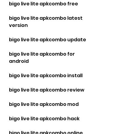
bigo live lite apkcombo free
bigo live lite apkcombo latest 
version
bigo live lite apkcombo update
bigo live lite apkcombo for 
android
bigo live lite apkcombo install
bigo live lite apkcombo review
bigo live lite apkcombo mod
bigo live lite apkcombo hack
bigo live lite apkcombo online