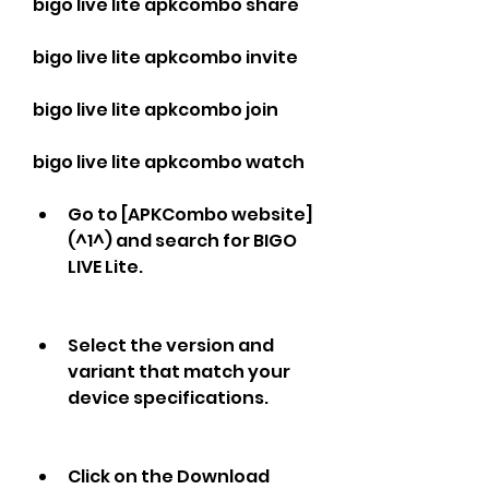
bigo live lite apkcombo share
bigo live lite apkcombo invite
bigo live lite apkcombo join
bigo live lite apkcombo watch
Go to [APKCombo website]
(^1^) and search for BIGO 
LIVE Lite.
Select the version and 
variant that match your 
device specifications.
Click on the Download 