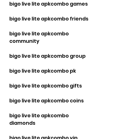
bigo live lite apkcombo games
bigo live lite apkcombo friends
bigo live lite apkcombo 
community
bigo live lite apkcombo group
bigo live lite apkcombo pk
bigo live lite apkcombo gifts
bigo live lite apkcombo coins
bigo live lite apkcombo 
diamonds
bigo live lite apkcombo vip