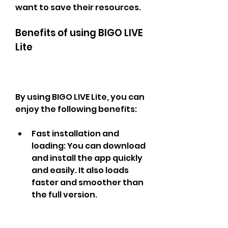
want to save their resources.
Benefits of using BIGO LIVE 
Lite
By using BIGO LIVE Lite, you can 
enjoy the following benefits:
Fast installation and 
loading: You can download 
and install the app quickly 
and easily. It also loads 
faster and smoother than 
the full version.