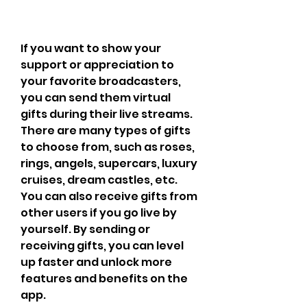
If you want to show your 
support or appreciation to 
your favorite broadcasters, 
you can send them virtual 
gifts during their live streams. 
There are many types of gifts 
to choose from, such as roses, 
rings, angels, supercars, luxury 
cruises, dream castles, etc. 
You can also receive gifts from 
other users if you go live by 
yourself. By sending or 
receiving gifts, you can level 
up faster and unlock more 
features and benefits on the 
app.