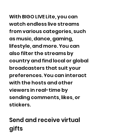
With BIGO LIVE Lite, you can 
watch endless live streams 
from various categories, such 
as music, dance, gaming, 
lifestyle, and more. You can 
also filter the streams by 
country and find local or global 
broadcasters that suit your 
preferences. You can interact 
with the hosts and other 
viewers in real-time by 
sending comments, likes, or 
stickers.
Send and receive virtual 
gifts