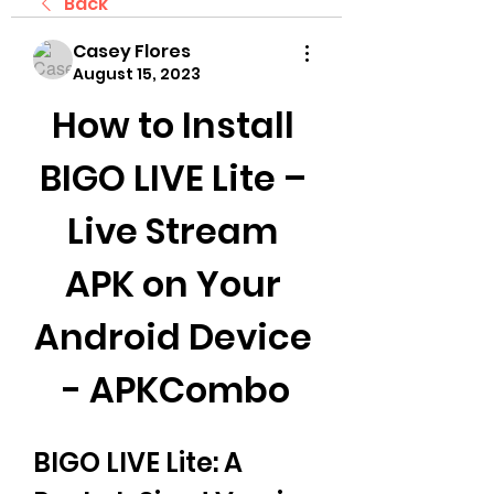
Back
Casey Flores
August 15, 2023
How to Install 
BIGO LIVE Lite – 
Live Stream 
APK on Your 
Android Device 
- APKCombo
BIGO LIVE Lite: A 