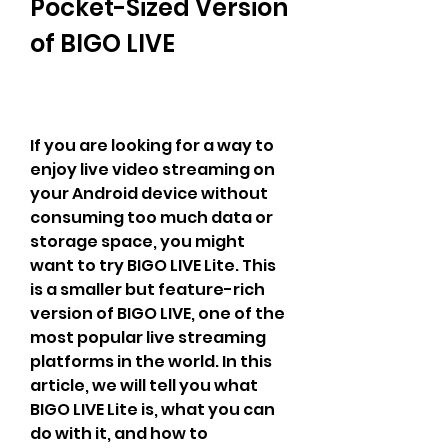
Pocket-Sized Version 
of BIGO LIVE
If you are looking for a way to 
enjoy live video streaming on 
your Android device without 
consuming too much data or 
storage space, you might 
want to try BIGO LIVE Lite. This 
is a smaller but feature-rich 
version of BIGO LIVE, one of the 
most popular live streaming 
platforms in the world. In this 
article, we will tell you what 
BIGO LIVE Lite is, what you can 
do with it, and how to 