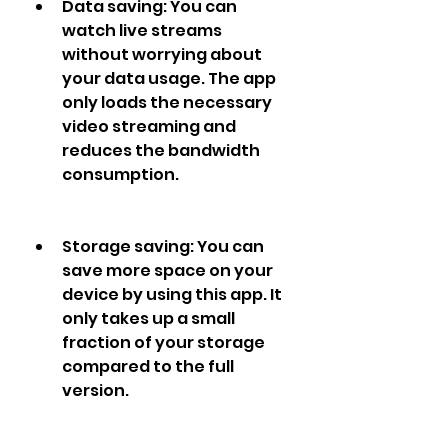
Data saving: You can 
watch live streams 
without worrying about 
your data usage. The app 
only loads the necessary 
video streaming and 
reduces the bandwidth 
consumption.
Storage saving: You can 
save more space on your 
device by using this app. It 
only takes up a small 
fraction of your storage 
compared to the full 
version.