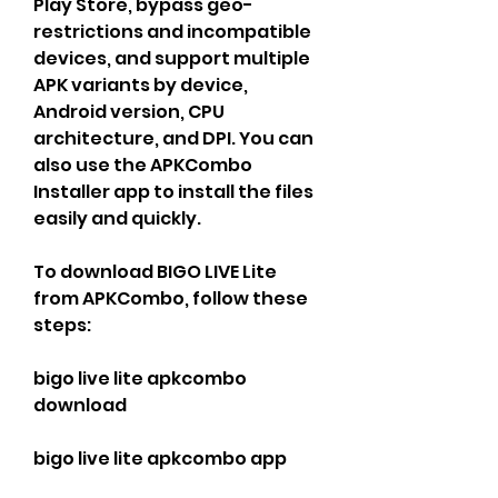
Play Store, bypass geo-
restrictions and incompatible 
devices, and support multiple 
APK variants by device, 
Android version, CPU 
architecture, and DPI. You can 
also use the APKCombo 
Installer app to install the files 
easily and quickly.
To download BIGO LIVE Lite 
from APKCombo, follow these 
steps:
bigo live lite apkcombo 
download
bigo live lite apkcombo app