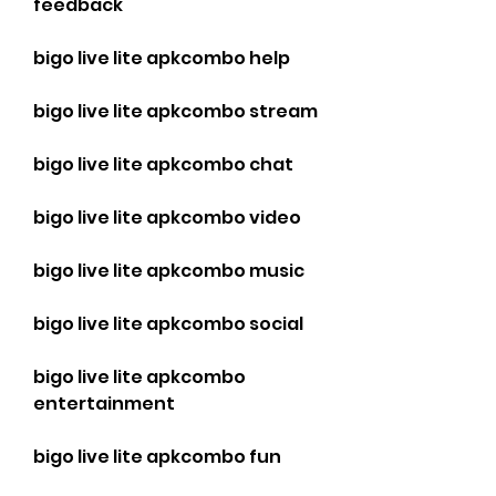
feedback
bigo live lite apkcombo help
bigo live lite apkcombo stream
bigo live lite apkcombo chat
bigo live lite apkcombo video
bigo live lite apkcombo music
bigo live lite apkcombo social
bigo live lite apkcombo 
entertainment
bigo live lite apkcombo fun