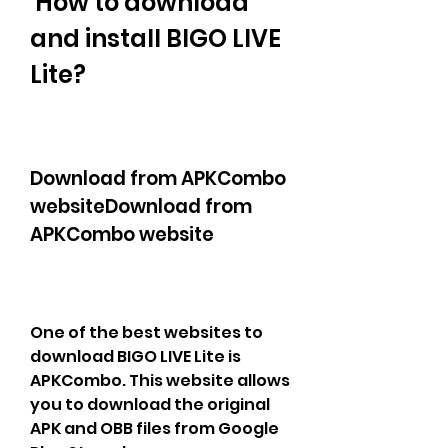
 How to download 
and install BIGO LIVE 
Lite?
Download from APKCombo 
websiteDownload from 
APKCombo website
One of the best websites to 
download BIGO LIVE Lite is 
APKCombo. This website allows 
you to download the original 
APK and OBB files from Google 