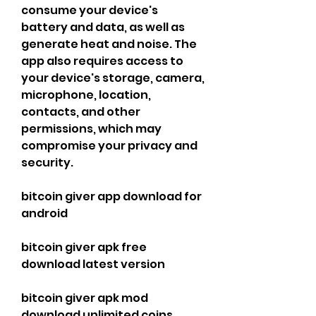
consume your device's 
battery and data, as well as 
generate heat and noise. The 
app also requires access to 
your device's storage, camera, 
microphone, location, 
contacts, and other 
permissions, which may 
compromise your privacy and 
security.
bitcoin giver app download for 
android
bitcoin giver apk free 
download latest version
bitcoin giver apk mod 
download unlimited coins