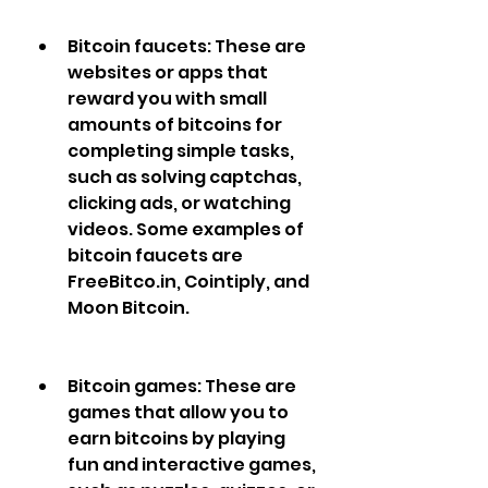
Bitcoin faucets: These are 
websites or apps that 
reward you with small 
amounts of bitcoins for 
completing simple tasks, 
such as solving captchas, 
clicking ads, or watching 
videos. Some examples of 
bitcoin faucets are 
FreeBitco.in, Cointiply, and 
Moon Bitcoin.
Bitcoin games: These are 
games that allow you to 
earn bitcoins by playing 
fun and interactive games, 