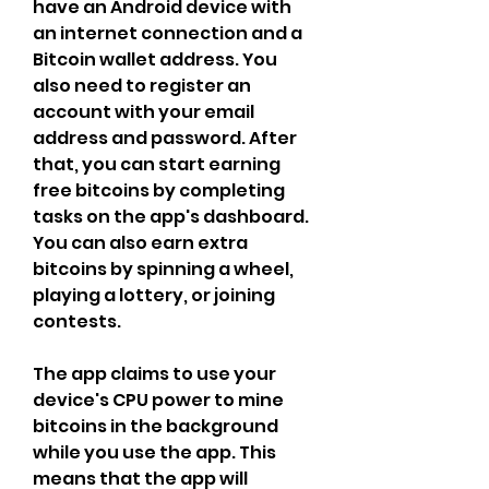
have an Android device with 
an internet connection and a 
Bitcoin wallet address. You 
also need to register an 
account with your email 
address and password. After 
that, you can start earning 
free bitcoins by completing 
tasks on the app's dashboard. 
You can also earn extra 
bitcoins by spinning a wheel, 
playing a lottery, or joining 
contests.
The app claims to use your 
device's CPU power to mine 
bitcoins in the background 
while you use the app. This 
means that the app will 