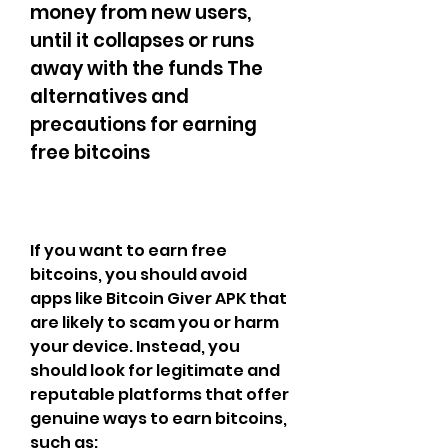
money from new users, 
until it collapses or runs 
away with the funds The 
alternatives and 
precautions for earning 
free bitcoins
If you want to earn free 
bitcoins, you should avoid 
apps like Bitcoin Giver APK that 
are likely to scam you or harm 
your device. Instead, you 
should look for legitimate and 
reputable platforms that offer 
genuine ways to earn bitcoins, 
such as: