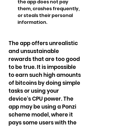
the app does not pay 
them, crashes frequently, 
or steals their personal 
information.
The app offers unrealistic 
and unsustainable 
rewards that are too good 
to be true. It is impossible 
to earn such high amounts 
of bitcoins by doing simple 
tasks or using your 
device's CPU power. The 
app may be using a Ponzi 
scheme model, where it 
pays some users with the 