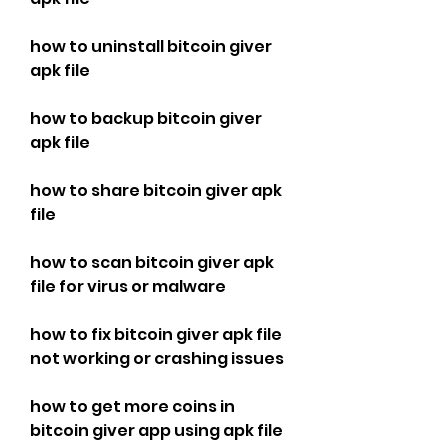
how to uninstall bitcoin giver 
apk file
how to backup bitcoin giver 
apk file
how to share bitcoin giver apk 
file
how to scan bitcoin giver apk 
file for virus or malware
how to fix bitcoin giver apk file 
not working or crashing issues
how to get more coins in 
bitcoin giver app using apk file