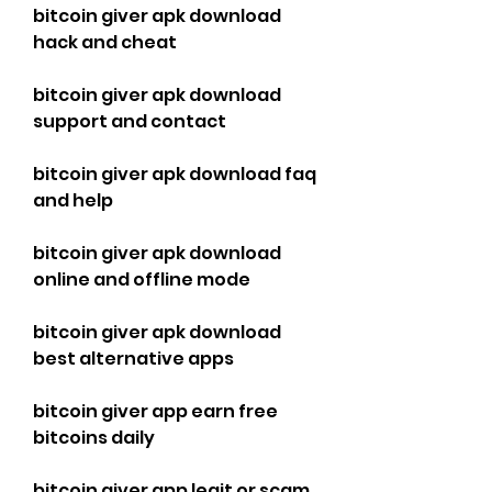
bitcoin giver apk download 
hack and cheat
bitcoin giver apk download 
support and contact
bitcoin giver apk download faq 
and help
bitcoin giver apk download 
online and offline mode
bitcoin giver apk download 
best alternative apps
bitcoin giver app earn free 
bitcoins daily
bitcoin giver app legit or scam