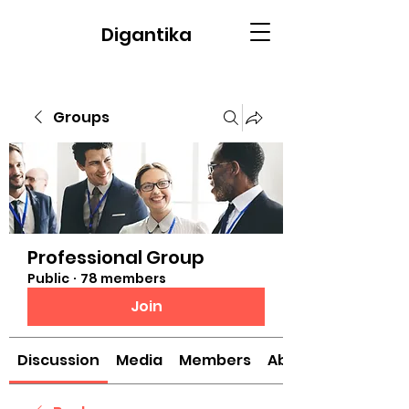
Digantika
Groups
Professional Group
Public
·
78 members
Join
Discussion
Media
Members
About