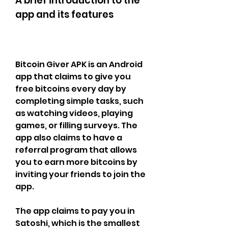
A brief introduction to the 
app and its features
Bitcoin Giver APK is an Android 
app that claims to give you 
free bitcoins every day by 
completing simple tasks, such 
as watching videos, playing 
games, or filling surveys. The 
app also claims to have a 
referral program that allows 
you to earn more bitcoins by 
inviting your friends to join the 
app.
The app claims to pay you in 
Satoshi, which is the smallest 