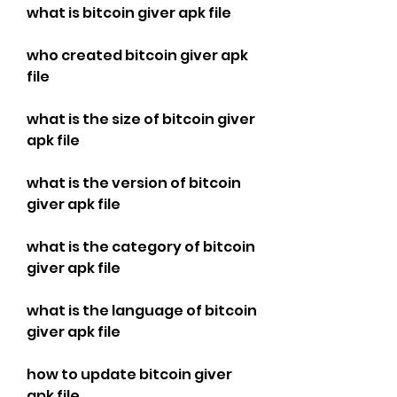
what is bitcoin giver apk file
who created bitcoin giver apk 
file
what is the size of bitcoin giver 
apk file
what is the version of bitcoin 
giver apk file
what is the category of bitcoin 
giver apk file
what is the language of bitcoin 
giver apk file
how to update bitcoin giver 
apk file