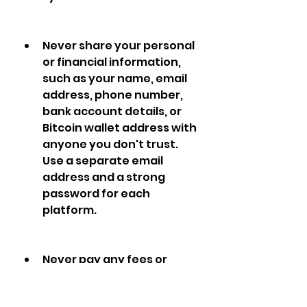
Never share your personal 
or financial information, 
such as your name, email 
address, phone number, 
bank account details, or 
Bitcoin wallet address with 
anyone you don't trust. 
Use a separate email 
address and a strong 
password for each 
platform.
Never pay any fees or 
deposits to join or use a 
platform. If a platform asks 