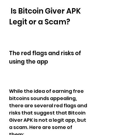
 Is Bitcoin Giver APK 
Legit or a Scam?
The red flags and risks of 
using the app
While the idea of earning free 
bitcoins sounds appealing, 
there are several red flags and 
risks that suggest that Bitcoin 
Giver APK is not a legit app, but 
a scam. Here are some of 
them: