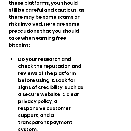
these platforms, you should 
still be careful and cautious, as 
there may be some scams or 
risks involved. Here are some 
precautions that you should 
take when earning free 
bitcoins:
Do your research and 
check the reputation and 
reviews of the platform 
before using it. Look for 
signs of credibility, such as 
a secure website, a clear 
privacy policy, a 
responsive customer 
support, and a 
transparent payment 
system.