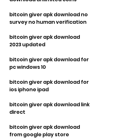
bitcoin giver apk download no 
survey no human verification
bitcoin giver apk download 
2023 updated
bitcoin giver apk download for 
pc windows 10
bitcoin giver apk download for 
ios iphone ipad
bitcoin giver apk download link 
direct
bitcoin giver apk download 
from google play store