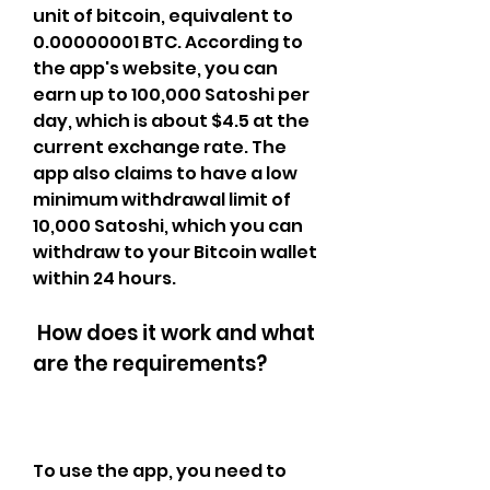
unit of bitcoin, equivalent to 
0.00000001 BTC. According to 
the app's website, you can 
earn up to 100,000 Satoshi per 
day, which is about $4.5 at the 
current exchange rate. The 
app also claims to have a low 
minimum withdrawal limit of 
10,000 Satoshi, which you can 
withdraw to your Bitcoin wallet 
within 24 hours.
 How does it work and what 
are the requirements?
To use the app, you need to 