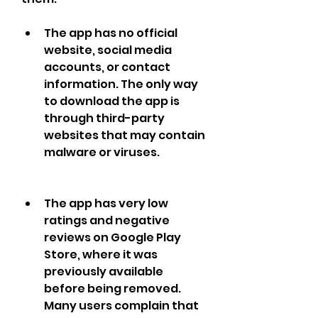
The app has no official 
website, social media 
accounts, or contact 
information. The only way 
to download the app is 
through third-party 
websites that may contain 
malware or viruses.
The app has very low 
ratings and negative 
reviews on Google Play 
Store, where it was 
previously available 
before being removed. 
Many users complain that 