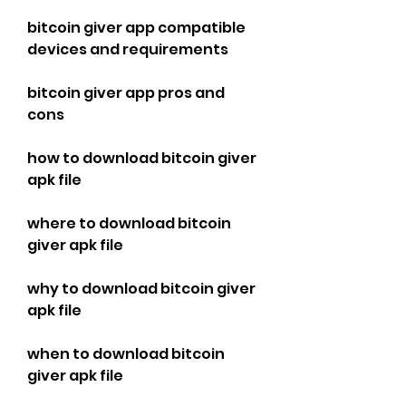
bitcoin giver app compatible 
devices and requirements
bitcoin giver app pros and 
cons
how to download bitcoin giver 
apk file
where to download bitcoin 
giver apk file
why to download bitcoin giver 
apk file
when to download bitcoin 
giver apk file