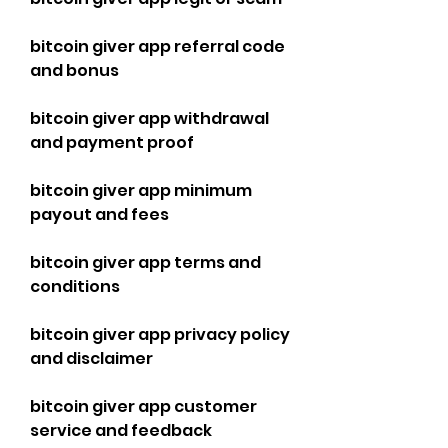
bitcoin giver app referral code 
and bonus
bitcoin giver app withdrawal 
and payment proof
bitcoin giver app minimum 
payout and fees
bitcoin giver app terms and 
conditions
bitcoin giver app privacy policy 
and disclaimer
bitcoin giver app customer 
service and feedback