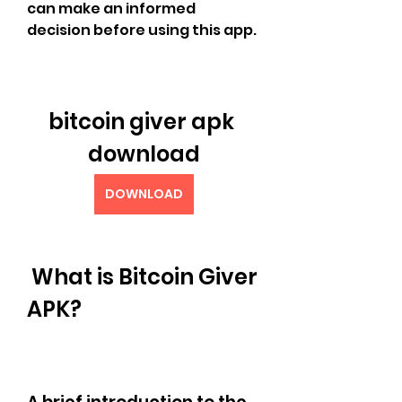
can make an informed 
decision before using this app.
bitcoin giver apk 
download
DOWNLOAD
 What is Bitcoin Giver 
APK?