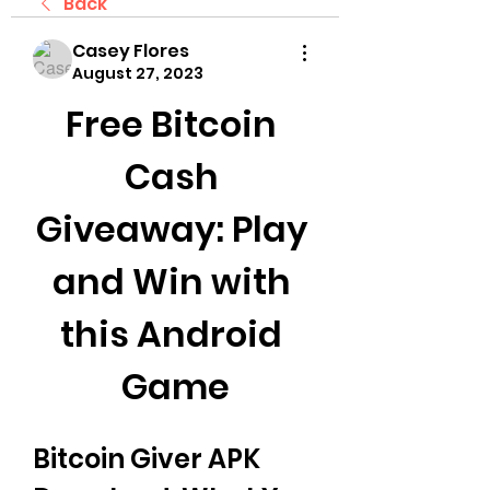
Back
Casey Flores
August 27, 2023
Free Bitcoin 
Cash 
Giveaway: Play 
and Win with 
this Android 
Game
Bitcoin Giver APK 