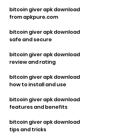
bitcoin giver apk download 
from apkpure.com
bitcoin giver apk download 
safe and secure
bitcoin giver apk download 
review and rating
bitcoin giver apk download 
how to install and use
bitcoin giver apk download 
features and benefits
bitcoin giver apk download 
tips and tricks