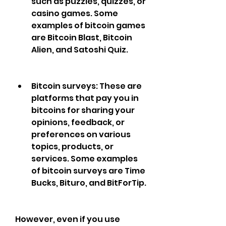
such as puzzles, quizzes, or 
casino games. Some 
examples of bitcoin games 
are Bitcoin Blast, Bitcoin 
Alien, and Satoshi Quiz.
Bitcoin surveys: These are 
platforms that pay you in 
bitcoins for sharing your 
opinions, feedback, or 
preferences on various 
topics, products, or 
services. Some examples 
of bitcoin surveys are Time 
Bucks, Bituro, and BitForTip.
However, even if you use 