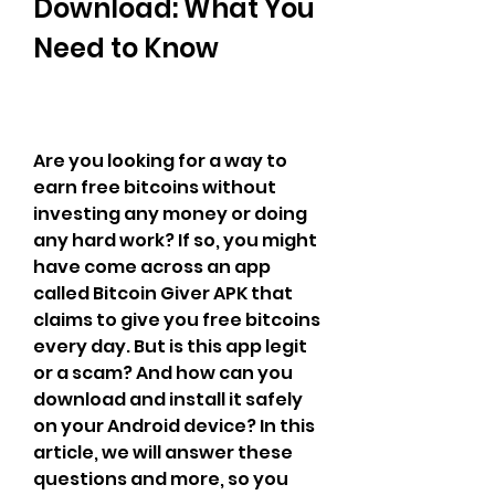
Download: What You 
Need to Know
Are you looking for a way to 
earn free bitcoins without 
investing any money or doing 
any hard work? If so, you might 
have come across an app 
called Bitcoin Giver APK that 
claims to give you free bitcoins 
every day. But is this app legit 
or a scam? And how can you 
download and install it safely 
on your Android device? In this 
article, we will answer these 
questions and more, so you 