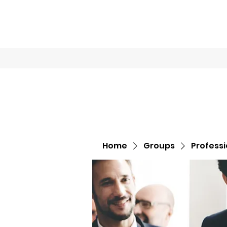
Home
Book O
Home
Groups
Profess