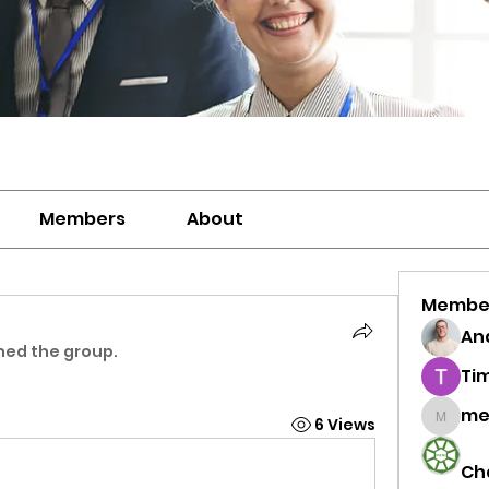
Members
About
Membe
And
ined the group.
Ti
me
6 Views
meriwh
Ch