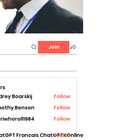
Join
rs
rey Boarskij
Follow
mothy Benson
Follow
riwhoroll1984
Follow
oroll1984
atGPT Francais ChatGPTXOnline
Follow