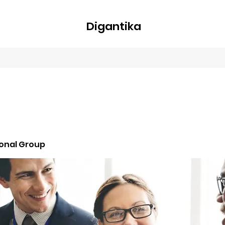
Digantika
nline
Blog
Plans & Pricing
Members
Groups
About
ional Group