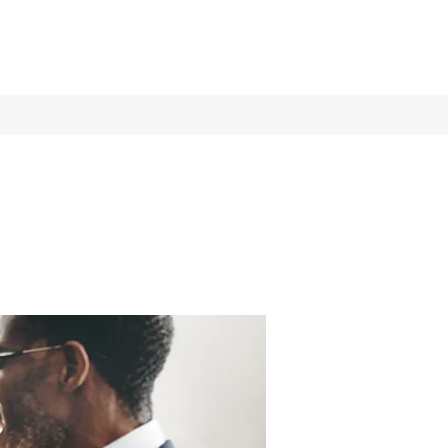
Log In
Services
More