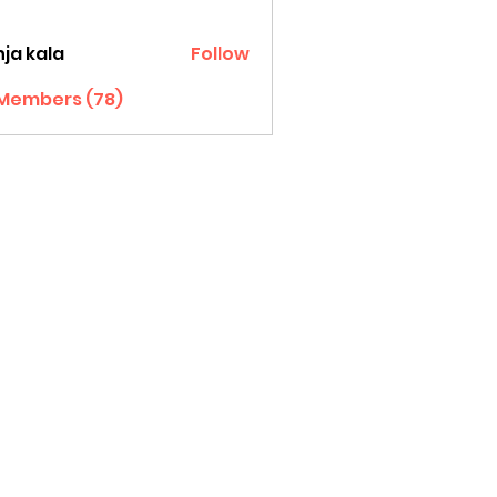
ja kala
Follow
 Members (78)