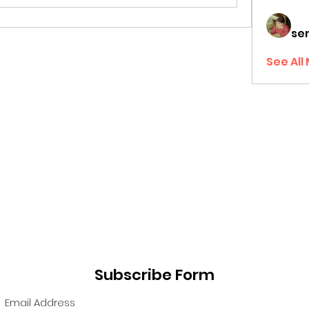
sen
See All
Subscribe Form