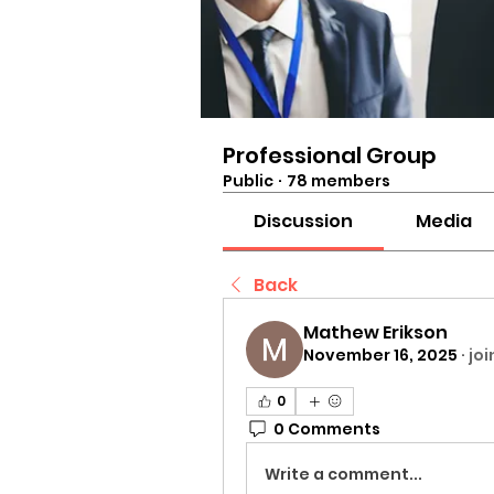
Professional Group
Public
·
78 members
Discussion
Media
Back
Mathew Erikson
November 16, 2025
·
jo
0
0 Comments
Write a comment...