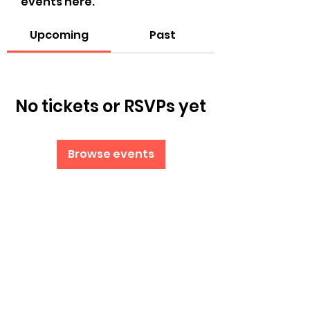
events here.
Upcoming
Past
No tickets or RSVPs yet
Browse events
Subscribe Form
Submit