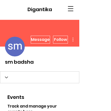
Digantika
More actions
Message
Follow
sm badsha
Events
Track and manage your